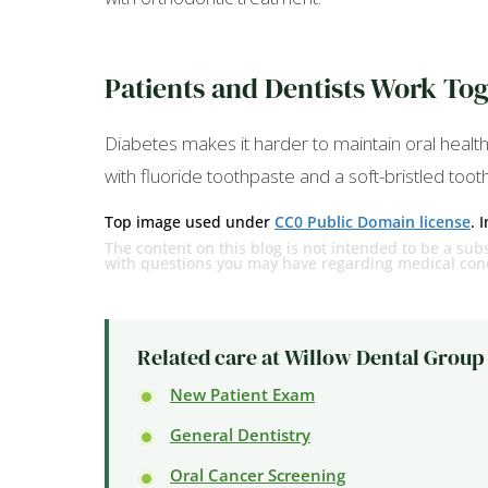
Patients and Dentists Work Tog
Diabetes makes it harder to maintain oral health,
with fluoride toothpaste and a soft-bristled too
Top image used under
CC0 Public Domain license
. 
The content on this blog is not intended to be a subs
with questions you may have regarding medical cond
Related care at Willow Dental Group
New Patient Exam
General Dentistry
Oral Cancer Screening