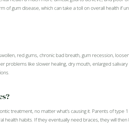
rm of gum disease, which can take a toll on overall health if 
wollen, red gums, chronic bad breath, gum recession, loosen
r problems like slower healing, dry mouth, enlarged salivary 
ions.
es?
tic treatment, no matter what’s causing it. Parents of type 1
l health habits. If they eventually need braces, they will then