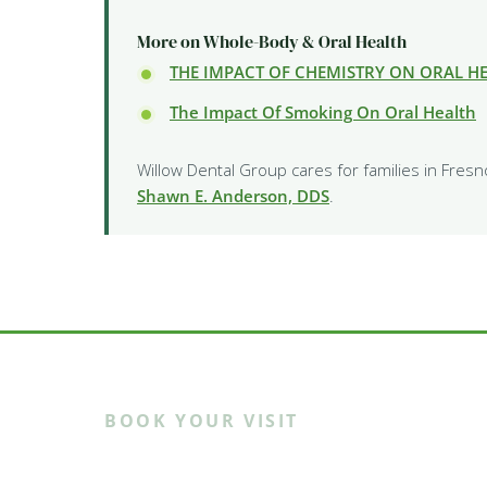
More on Whole-Body & Oral Health
THE IMPACT OF CHEMISTRY ON ORAL H
The Impact Of Smoking On Oral Health
Willow Dental Group cares for families in Fresn
Shawn E. Anderson, DDS
.
BOOK YOUR VISIT
Ready to meet th