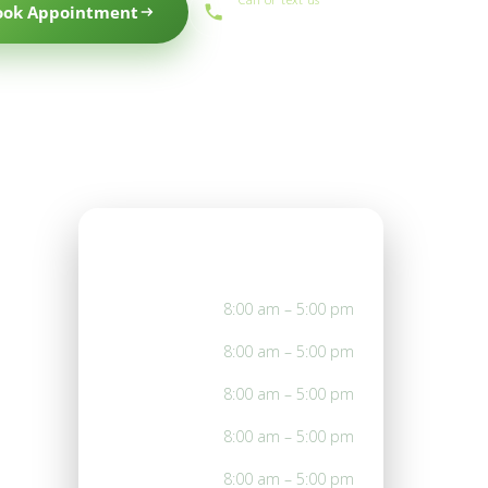
ook Appointment
(559) 434-1088
Office Hours
Mon
8:00 am – 5:00 pm
Tue
8:00 am – 5:00 pm
Wed
8:00 am – 5:00 pm
Thu
8:00 am – 5:00 pm
Fri
8:00 am – 5:00 pm