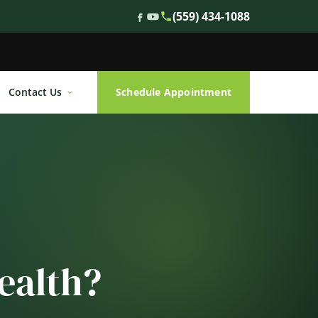
(559) 434-1088
Contact Us
Schedule Appointment
ealth?