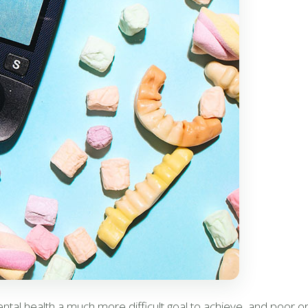
al health a much more difficult goal to achieve, and poor or