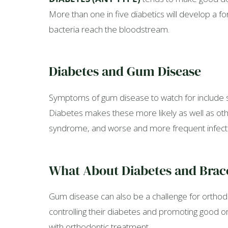
More than one in five diabetics will develop a fo
bacteria reach the bloodstream.
Diabetes and Gum Disease
Symptoms of gum disease to watch for include s
Diabetes makes these more likely as well as othe
syndrome, and worse and more frequent infect
What About Diabetes and Brac
Gum disease can also be a challenge for orthodon
controlling their diabetes and promoting good ora
with orthodontic treatment.