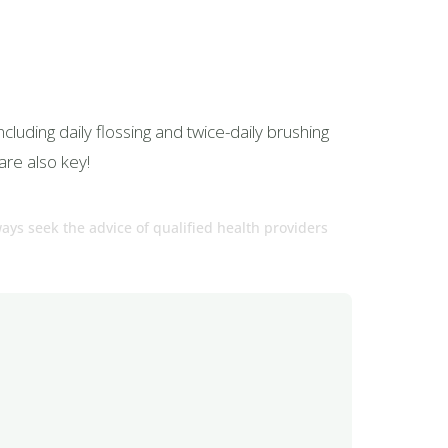
cluding daily flossing and twice-daily brushing
are also key!
ways seek the advice of qualified health providers