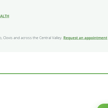
EALTH
o, Clovis and across the Central Valley.
Request an appointment
e Willow family?