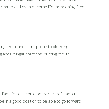
untreated and even become life-threatening if the
ing teeth, and gums prone to bleeding.
glands, fungal infections, burning mouth
 diabetic kids should be extra careful about
 be in a good position to be able to go forward