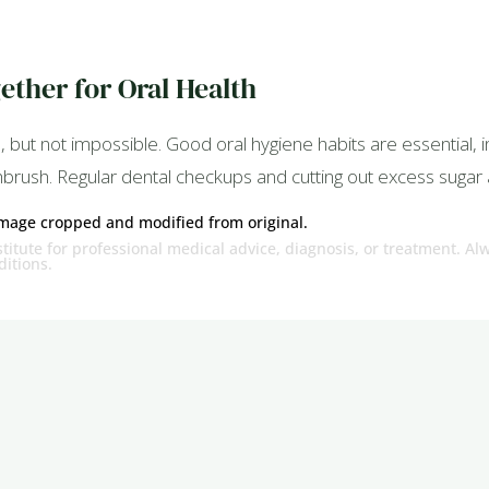
ether for Oral Health
 but not impossible. Good oral hygiene habits are essential, in
thbrush. Regular dental checkups and cutting out excess sugar 
Image cropped and modified from original.
titute for professional medical advice, diagnosis, or treatment. Al
itions.