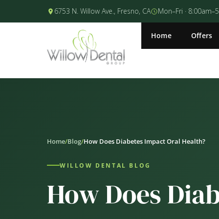
6753 N. Willow Ave., Fresno, CA
Mon–Fri · 8:00am–
Home
Offers
Home
/
Blog
/
How Does Diabetes Impact Oral Health?
WILLOW DENTAL BLOG
How Does Diab