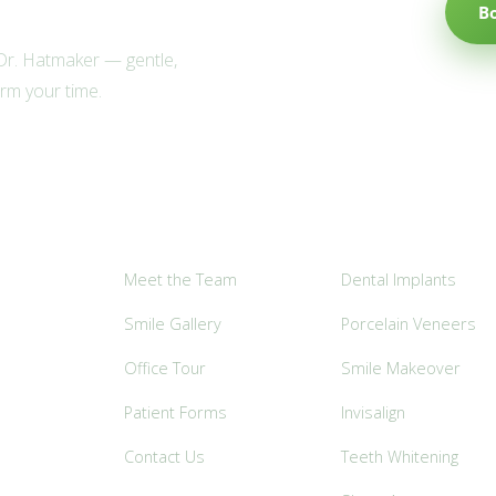
B
 Dr. Hatmaker — gentle,
irm your time.
Explore
Popular Services
Meet the Team
Dental Implants
Smile Gallery
Porcelain Veneers
Office Tour
Smile Makeover
Patient Forms
Invisalign
Contact Us
Teeth Whitening