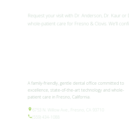
Request your visit with Dr. Anderson, Dr. Kaur or
whole-patient care for Fresno & Clovis. We'll conf
A family-friendly, gentle dental office committed to
excellence, state-of-the-art technology and whole-
patient care in Fresno, California.
6753 N. Willow Ave., Fresno, CA 93710
(559) 434-1088