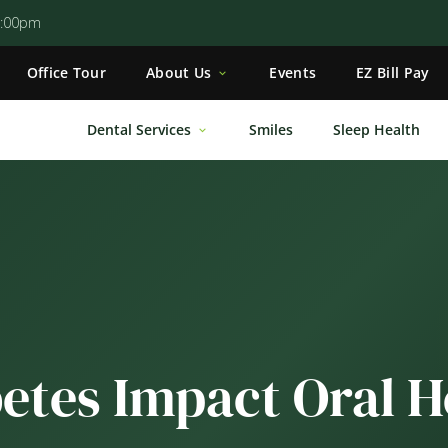
5:00pm
Office Tour
About Us
Events
EZ Bill Pay
Dental Services
Smiles
Sleep Health
etes Impact Oral H