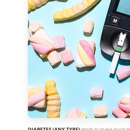
DIABETES (ANY TYPE)
tends to make good dent