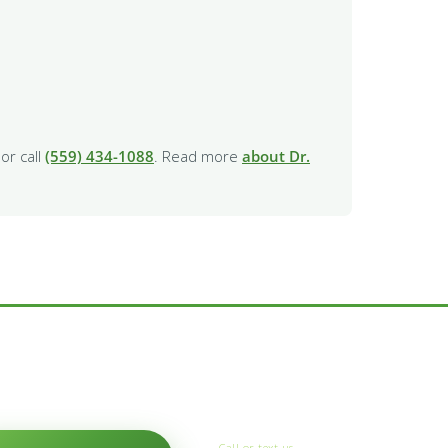
or call
(559) 434-1088
. Read more
about Dr.
Call or text us