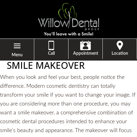
Call
Appointment
Location
Menu
SMILE MAKEOVER
When you look and feel your best, people notice the
difference. Modern cosmetic dentistry can totally
transform your smile if you want to change your image. If
you are considering more than one procedure, you may
want a smile makeover, a comprehensive combination of
cosmetic dental procedures intended to enhance your
smile’s beauty and appearance. The makeover will focus