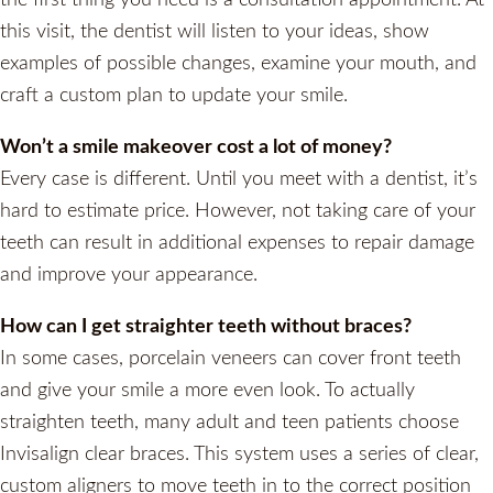
this visit, the dentist will listen to your ideas, show
examples of possible changes, examine your mouth, and
craft a custom plan to update your smile.
Won’t a smile makeover cost a lot of money?
Every case is different. Until you meet with a dentist, it’s
hard to estimate price. However, not taking care of your
teeth can result in additional expenses to repair damage
and improve your appearance.
How can I get straighter teeth without braces?
In some cases, porcelain veneers can cover front teeth
and give your smile a more even look. To actually
straighten teeth, many adult and teen patients choose
Invisalign clear braces. This system uses a series of clear,
custom aligners to move teeth in to the correct position