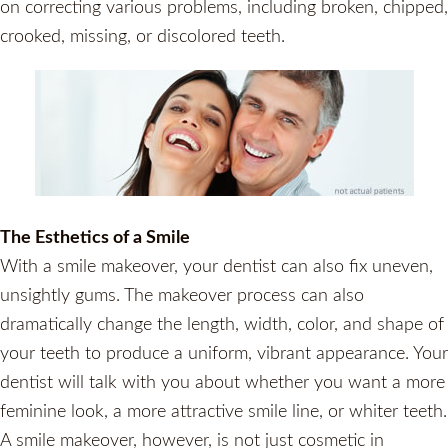
on correcting various problems, including broken, chipped,
crooked, missing, or discolored teeth.
The Esthetics of a Smile
With a smile makeover, your dentist can also fix uneven,
unsightly gums. The makeover process can also
dramatically change the length, width, color, and shape of
your teeth to produce a uniform, vibrant appearance. Your
dentist will talk with you about whether you want a more
feminine look, a more attractive smile line, or whiter teeth.
A smile makeover, however, is not just cosmetic in