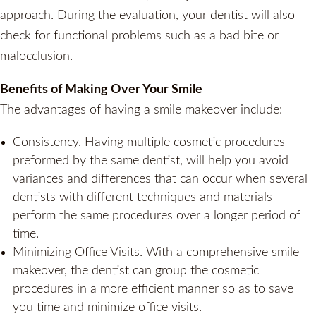
approach. During the evaluation, your dentist will also
check for functional problems such as a bad bite or
malocclusion.
Benefits of Making Over Your Smile
The advantages of having a smile makeover include:
Consistency. Having multiple cosmetic procedures
preformed by the same dentist, will help you avoid
variances and differences that can occur when several
dentists with different techniques and materials
perform the same procedures over a longer period of
time.
Minimizing Office Visits. With a comprehensive smile
makeover, the dentist can group the cosmetic
procedures in a more efficient manner so as to save
you time and minimize office visits.