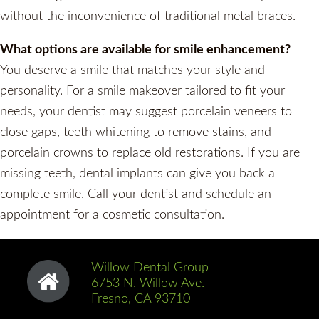
without the inconvenience of traditional metal braces.
What options are available for smile enhancement?
You deserve a smile that matches your style and
personality. For a smile makeover tailored to fit your
needs, your dentist may suggest porcelain veneers to
close gaps, teeth whitening to remove stains, and
porcelain crowns to replace old restorations. If you are
missing teeth, dental implants can give you back a
complete smile. Call your dentist and schedule an
appointment for a cosmetic consultation.
Willow Dental Group
6753 N. Willow Ave.
Fresno, CA 93710