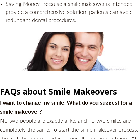
Saving Money. Because a smile makeover is intended
provide a comprehensive solution, patients can avoid
redundant dental procedures.
FAQs about Smile Makeovers
I want to change my smile. What do you suggest for a
smile makeover?
No two people are exactly alike, and no two smiles are
completely the same. To start the smile makeover process,
the first thing you need is a consultation appointment. At