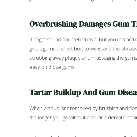
Overbrushing Damages Gum T
It might sound counterintuitive, but you can actu
grout; gums are not built to withstand the abrasiv
scrubbing away plaque and massaging the gums wi
easy on those gums.
Tartar Buildup And Gum Disea
When plaque isn’t removed by brushing and flossi
the longer you go without a routine dental clean