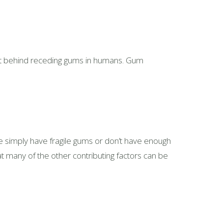
prit behind receding gums in humans. Gum
e simply have fragile gums or don’t have enough
at many of the other contributing factors can be