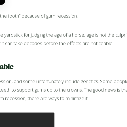
n the tooth” because of gum recession.
 yardstick for judging the age of a horse, age is not the cul
 it can take decades before the effects are noticeable.
dable
ession, and some unfortunately include genetics. Some peopl
r teeth to support gums up to the crowns. The good news is th
m recession, there are ways to minimize it.