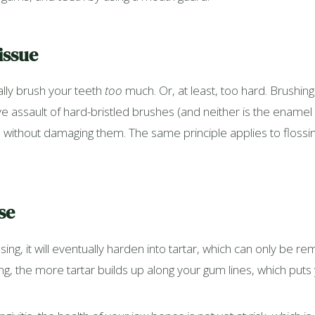
issue
ally brush your teeth
too
much. Or, at least, too hard. Brushing 
e assault of hard-bristled brushes (and neither is the enamel on
thout damaging them. The same principle applies to flossing;
se
ng, it will eventually harden into tartar, which can only be r
ing, the more tartar builds up along your gum lines, which puts