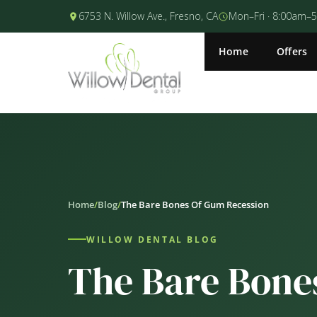
6753 N. Willow Ave., Fresno, CA
Mon–Fri · 8:00am–
Home
Offers
Home
/
Blog
/
The Bare Bones Of Gum Recession
WILLOW DENTAL BLOG
The Bare Bone