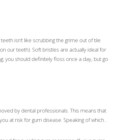
teeth isn’t like scrubbing the grime out of tile
 our teeth). Soft bristles are actually ideal for
 you should definitely floss once a day, but go
emoved by dental professionals. This means that
 you at risk for gum disease. Speaking of which…