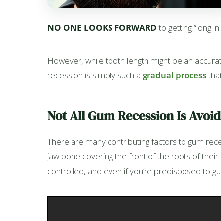
NO ONE LOOKS FORWARD
to getting “long i
However, while tooth length might be an accurate
recession is simply such a
gradual process
that
Not All Gum Recession Is Avoi
There are many contributing factors to gum rec
jaw bone covering the front of the roots of thei
controlled, and even if you’re predisposed to gu