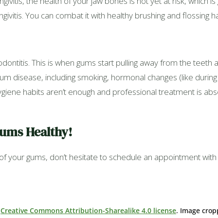
ngivitis, the health of your jaw bones is not yet at risk, which
gingivitis. You can combat it with healthy brushing and flossing h
dontitis. This is when gums start pulling away from the teeth a
um disease, including smoking, hormonal changes (like during
 hygiene habits aren’t enough and professional treatment is ab
Gums Healthy!
h of your gums, don’t hesitate to schedule an appointment wit
r
Creative Commons Attribution-Sharealike 4.0 license
. Image crop