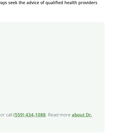
ways seek the advice of qualified health providers
or call
(559) 434-1088
. Read more
about Dr.