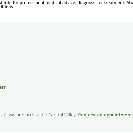
titute for professional medical advice, diagnosis, or treatment. Al
itions.
ENT
o, Clovis and across the Central Valley.
Request an appointment