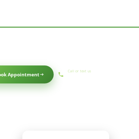
Call or text us
ook Appointment
(559) 434-1088