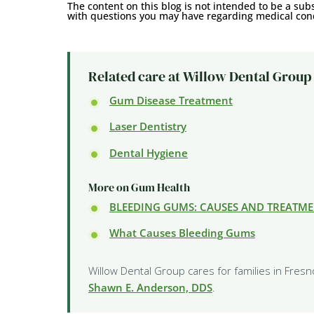
The content on this blog is not intended to be a subs
with questions you may have regarding medical cond
Related care at Willow Dental Group
Gum Disease Treatment
Laser Dentistry
Dental Hygiene
More on Gum Health
BLEEDING GUMS: CAUSES AND TREATM
What Causes Bleeding Gums
Willow Dental Group cares for families in Fresn
Shawn E. Anderson, DDS
.