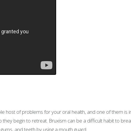
e host of problems for your oral health, and one of them is in
ey begin to retreat. Bruxism can be a difficult habit to break, 
gums, and teeth by using a mouth guard.