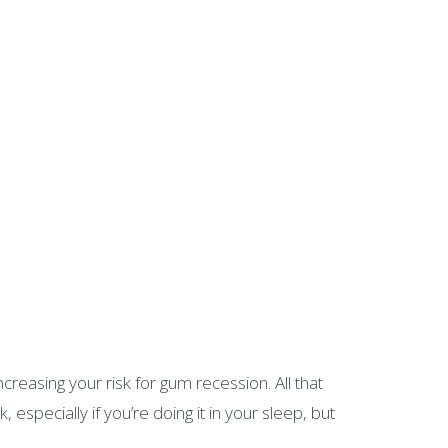
creasing your risk for gum recession. All that
especially if you’re doing it in your sleep, but