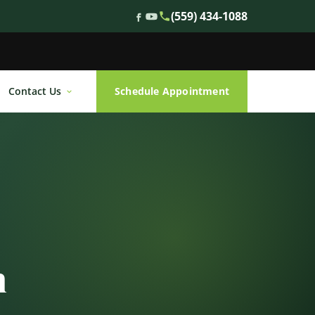
(559) 434-1088
Contact Us
Schedule Appointment
n