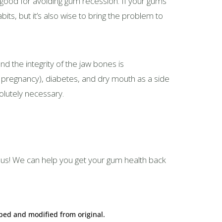
 is good for avoiding gum recession. If your gums
abits, but it’s also wise to bring the problem to
nd the integrity of the jaw bones is
 pregnancy), diabetes, and dry mouth as a side
solutely necessary.
h us! We can help you get your gum health back
ped and modified from original.