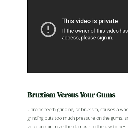
Bruxism Versus Your Gums
Chronic teeth-grinding, or bruxism, causes a whol
grinding puts too much pressure on the gums, so th
you can minimize the damage to the jaw bones, 