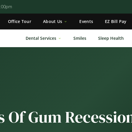
5:00pm
Office Tour
About Us
Events
EZ Bill Pay
Dental Services
Smiles
Sleep Health
s Of Gum Recessio