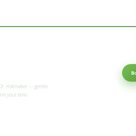
e Willow family?
B
 Dr. Hatmaker — gentle,
irm your time.
Explore
Popular Services