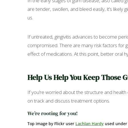
In the early stages of gum disease, also called gi
are tender, swollen, and bleed easily, it’s likely 
us.
If untreated, gingivitis advances to become perio
compromised. There are many risk factors for g
effect of medications. At this point, better oral
Help Us Help You Keep Those 
If you’re worried about the structure and healt
on track and discuss treatment options.
We’re rooting for you!
Top image by Flickr user
Lachlan Hardy
used unde