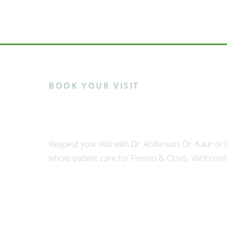
BOOK YOUR VISIT
Ready to meet th
Request your visit with Dr. Anderson, Dr. Kaur or
whole-patient care for Fresno & Clovis. We'll conf