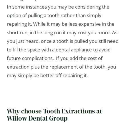
In some instances you may be considering the
option of pulling a tooth rather than simply
repairing it. While it may be less expensive in the
short run, in the long run it may cost you more. As
you just heard, once a tooth is pulled you still need
to fill the space with a dental appliance to avoid
future complications. If you add the cost of
extraction plus the replacement of the tooth, you
may simply be better off repairing it.
Why choose Tooth Extractions at
Willow Dental Group