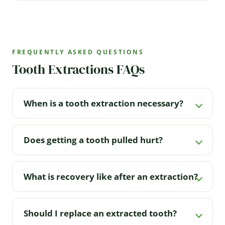
FREQUENTLY ASKED QUESTIONS
Tooth Extractions FAQs
When is a tooth extraction necessary?
Does getting a tooth pulled hurt?
What is recovery like after an extraction?
Should I replace an extracted tooth?