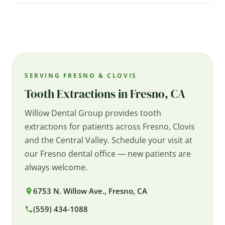
SERVING FRESNO & CLOVIS
Tooth Extractions in Fresno, CA
Willow Dental Group provides tooth
extractions for patients across Fresno, Clovis
and the Central Valley. Schedule your visit at
our Fresno dental office — new patients are
always welcome.
6753 N. Willow Ave., Fresno, CA
(559) 434-1088