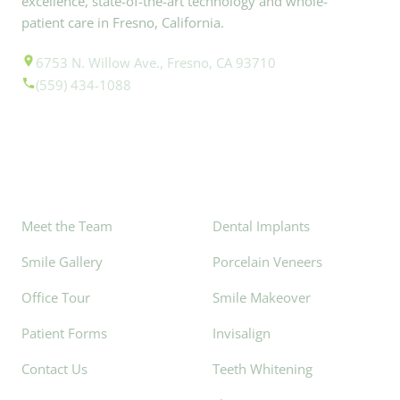
excellence, state-of-the-art technology and whole-
patient care in Fresno, California.
6753 N. Willow Ave., Fresno, CA 93710
(559) 434-1088
Explore
Popular Services
Meet the Team
Dental Implants
Smile Gallery
Porcelain Veneers
Office Tour
Smile Makeover
Patient Forms
Invisalign
Contact Us
Teeth Whitening