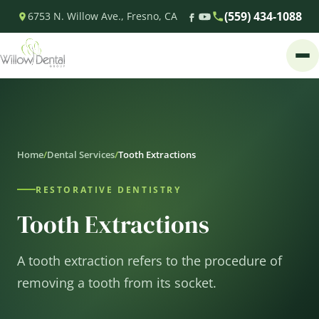
(559) 434-1088
6753 N. Willow Ave., Fresno, CA
Home
/
Dental Services
/
Tooth Extractions
RESTORATIVE DENTISTRY
Tooth Extractions
A tooth extraction refers to the procedure of
removing a tooth from its socket.