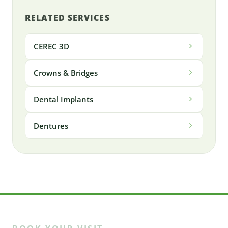
RELATED SERVICES
CEREC 3D
Crowns & Bridges
Dental Implants
Dentures