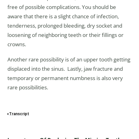
free of possible complications. You should be
aware that there is a slight chance of infection,
tenderness, prolonged bleeding, dry socket and
loosening of neighboring teeth or their fillings or
crowns.
Another rare possibility is of an upper tooth getting
displaced into the sinus. Lastly, jaw fracture and
temporary or permanent numbness is also very
rare possibilities.
Transcript