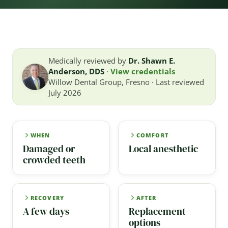
Medically reviewed by
Dr. Shawn E.
Anderson, DDS
·
View credentials
Willow Dental Group, Fresno · Last reviewed
July 2026
WHEN
COMFORT
Damaged or
Local anesthetic
crowded teeth
RECOVERY
AFTER
A few days
Replacement
options