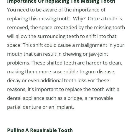
Importance Of Replacing The Missing Tooth
You need to be aware of the importance of
replacing this missing tooth. Why? Once a tooth is
removed, the space createded by the missing tooth
will allow the surrounding teeth to shift into that
space. This shift could cause a misalignment in your
mouth that can result in chewing or jaw-joint
problems. These shifted teeth are harder to clean,
making them more susceptible to gum disease,
decay or even additional tooth loss.For these
reasons, it’s important to replace the tooth with a
dental appliance such as a bridge, a removable
partial denture or an implant.
Pulling A Repairable Tooth