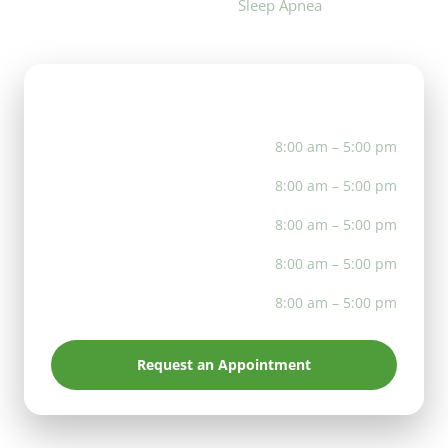
Sleep Apnea
Office Hours
Mon
8:00 am – 5:00 pm
Tue
8:00 am – 5:00 pm
Wed
8:00 am – 5:00 pm
Thu
8:00 am – 5:00 pm
Fri
8:00 am – 5:00 pm
Request an Appointment