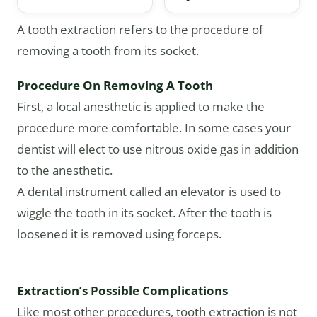
A tooth extraction refers to the procedure of
removing a tooth from its socket.
Procedure On Removing A Tooth
First, a local anesthetic is applied to make the
procedure more comfortable. In some cases your
dentist will elect to use nitrous oxide gas in addition
to the anesthetic.
A dental instrument called an elevator is used to
wiggle the tooth in its socket. After the tooth is
loosened it is removed using forceps.
Extraction’s Possible Complications
Like most other procedures, tooth extraction is not