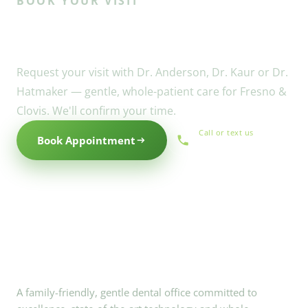
BOOK YOUR VISIT
Ready to meet the Willow
family?
Request your visit with Dr. Anderson, Dr. Kaur or Dr.
Hatmaker — gentle, whole-patient care for Fresno &
Clovis. We'll confirm your time.
Call or text us
Book Appointment
(559) 434-1088
A family-friendly, gentle dental office committed to