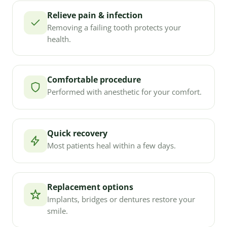
Relieve pain & infection
Removing a failing tooth protects your
health.
Comfortable procedure
Performed with anesthetic for your comfort.
Quick recovery
Most patients heal within a few days.
Replacement options
Implants, bridges or dentures restore your
smile.