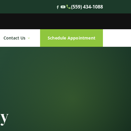
(559) 434-1088
Contact Us
Schedule Appointment
ty