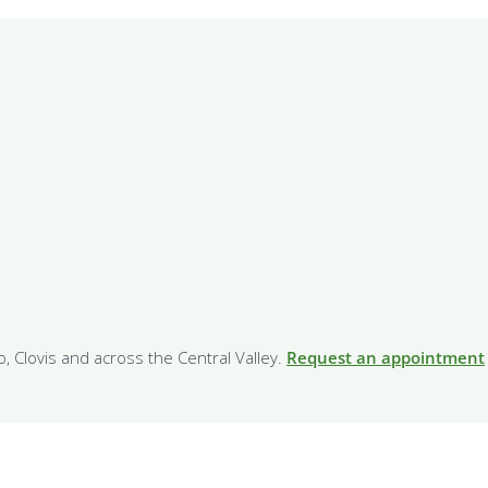
o, Clovis and across the Central Valley.
Request an appointment