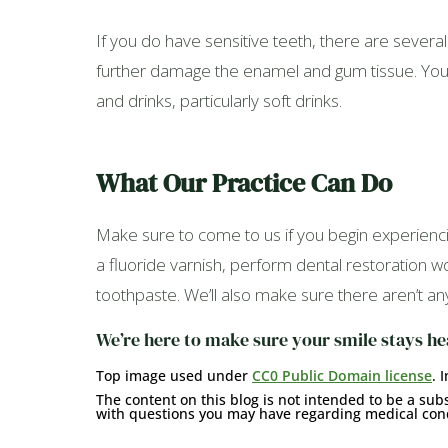
If you do have sensitive teeth, there are several 
further damage the enamel and gum tissue. You ca
and drinks, particularly soft drinks.
What Our Practice Can Do
Make sure to come to us if you begin experienci
a fluoride varnish, perform dental restoration
toothpaste. We’ll also make sure there aren’t an
We’re here to make sure your smile stays he
Top image used under
CC0 Public Domain license
. 
The content on this blog is not intended to be a subs
with questions you may have regarding medical cond