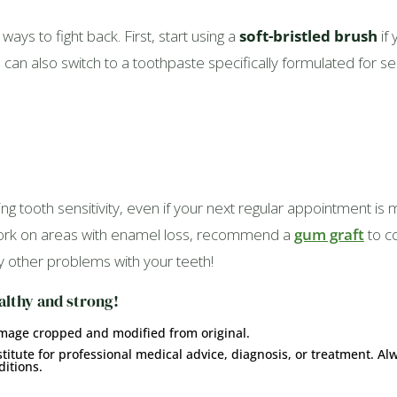
ways to fight back. First, start using a
soft-bristled brush
if 
n also switch to a toothpaste specifically formulated for sensi
ng tooth sensitivity, even if your next regular appointment i
 work on areas with enamel loss, recommend a
gum graft
to c
y other problems with your teeth!
althy and strong!
Image cropped and modified from original.
titute for professional medical advice, diagnosis, or treatment. Al
itions.