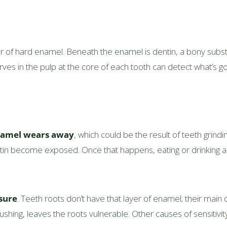
yer of hard enamel. Beneath the enamel is dentin, a bony sub
ves in the pulp at the core of each tooth can detect what’s go
amel wears away
, which could be the result of teeth grind
entin become exposed. Once that happens, eating or drinking
sure
. Teeth roots don’t have that layer of enamel; their main
shing, leaves the roots vulnerable. Other causes of sensitivit