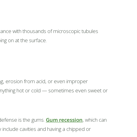
stance with thousands of microscopic tubules
ing on at the surface.
ing, erosion from acid, or even improper
 anything hot or cold — sometimes even sweet or
 defense is the gums.
Gum recession
, which can
y include cavities and having a chipped or