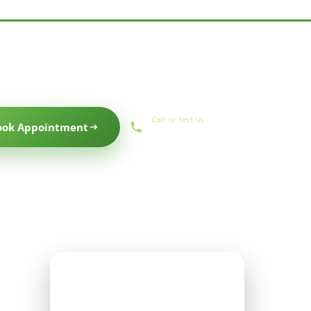
Call or text us
ook Appointment
(559) 434-1088
Office Hours