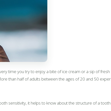
very time you try to enjoy a bite of ice cream or a sip of fresh 
 More than half of adults between the ages of 20 and 50 experi
h sensitivity, it helps to know about the structure of a tooth