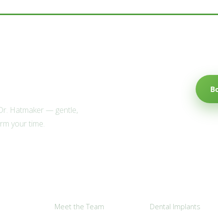
e Willow family?
B
 Dr. Hatmaker — gentle,
irm your time.
Explore
Popular Services
Meet the Team
Dental Implants