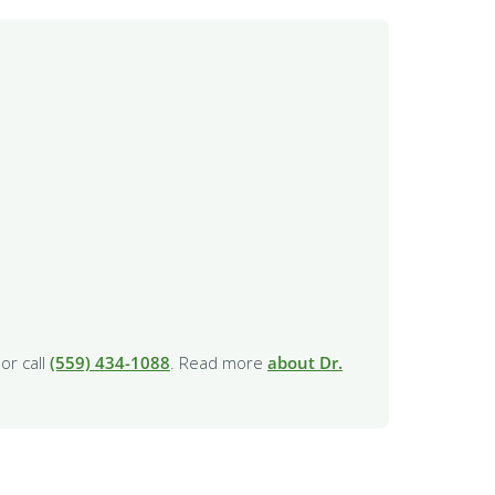
or call
(559) 434-1088
. Read more
about Dr.