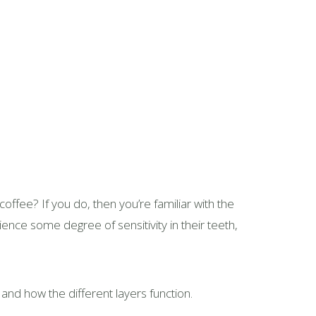
coffee? If you do, then you’re familiar with the
ence some degree of sensitivity in their teeth,
 and how the different layers function.