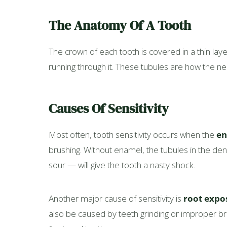
The Anatomy Of A Tooth
The crown of each tooth is covered in a thin la
running through it. These tubules are how the ner
Causes Of Sensitivity
Most often, tooth sensitivity occurs when the
en
brushing. Without enamel, the tubules in the d
sour — will give the tooth a nasty shock.
Another major cause of sensitivity is
root expo
also be caused by teeth grinding or improper bru