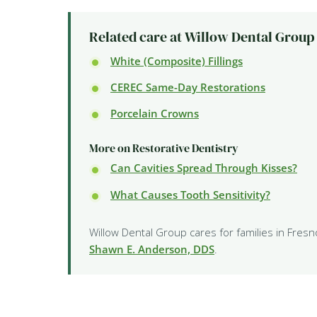
Related care at Willow Dental Group
White (Composite) Fillings
CEREC Same-Day Restorations
Porcelain Crowns
More on Restorative Dentistry
Can Cavities Spread Through Kisses?
What Causes Tooth Sensitivity?
Willow Dental Group cares for families in Fresn
Shawn E. Anderson, DDS
.