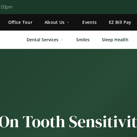
5:00pm
Office Tour
About Us
Events
EZ Bill Pay
Dental Services
Smiles
Sleep Health
On Tooth Sensitivi