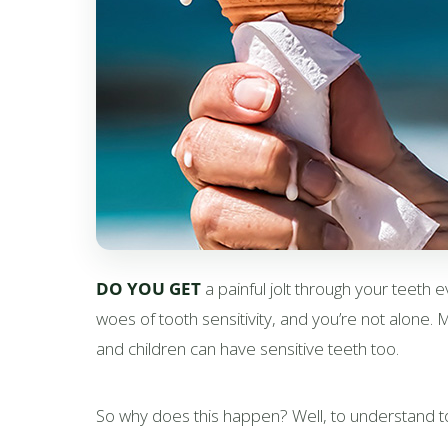
DO YOU GET
a painful jolt through your teeth e
woes of tooth sensitivity, and you’re not alone.
and children can have sensitive teeth too.
So why does this happen? Well, to understand toot