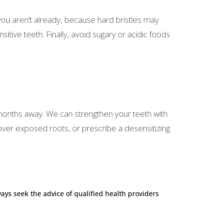
you aren’t already, because hard bristles may
tive teeth. Finally, avoid sugary or acidic foods
s months away. We can strengthen your teeth with
over exposed roots, or prescribe a desensitizing
ways seek the advice of qualified health providers