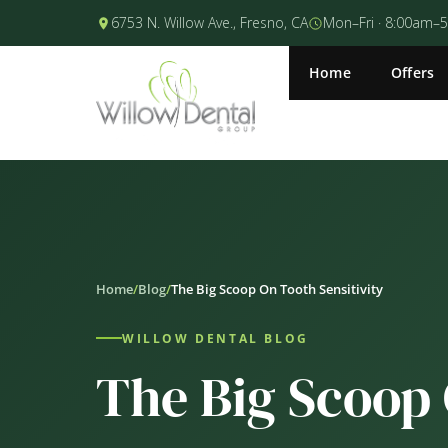
6753 N. Willow Ave., Fresno, CA
Mon–Fri · 8:00am–
Home
Offers
Home
/
Blog
/
The Big Scoop On Tooth Sensitivity
WILLOW DENTAL BLOG
The Big Scoop 