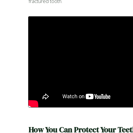
fractured tooth.
How You Can Protect Your Teet