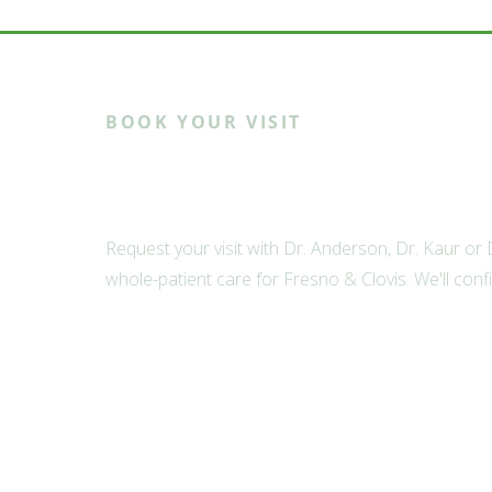
BOOK YOUR VISIT
Ready to meet th
Request your visit with Dr. Anderson, Dr. Kaur or
whole-patient care for Fresno & Clovis. We'll conf