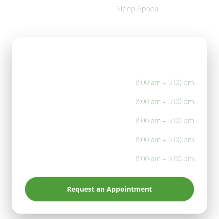
Sleep Apnea
Office Hours
Mon
8:00 am – 5:00 pm
Tue
8:00 am – 5:00 pm
Wed
8:00 am – 5:00 pm
Thu
8:00 am – 5:00 pm
Fri
8:00 am – 5:00 pm
Request an Appointment