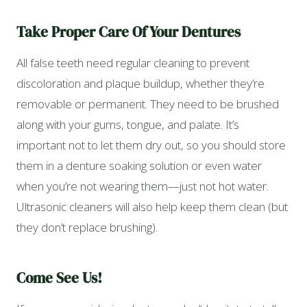
Take Proper Care Of Your Dentures
All false teeth need regular cleaning to prevent
discoloration and plaque buildup, whether they’re
removable or permanent. They need to be brushed
along with your gums, tongue, and palate. It’s
important not to let them dry out, so you should store
them in a denture soaking solution or even water
when you’re not wearing them—just not hot water.
Ultrasonic cleaners will also help keep them clean (but
they don’t replace brushing).
Come See Us!