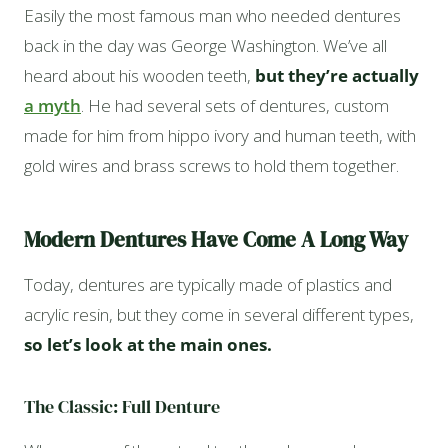
Easily the most famous man who needed dentures
back in the day was George Washington. We’ve all
heard about his wooden teeth,
but they’re actually
a myth
. He had several sets of dentures, custom
made for him from hippo ivory and human teeth, with
gold wires and brass screws to hold them together.
Modern Dentures Have Come A Long Way
Today, dentures are typically made of plastics and
acrylic resin, but they come in several different types,
so let’s look at the main ones.
The Classic: Full Denture