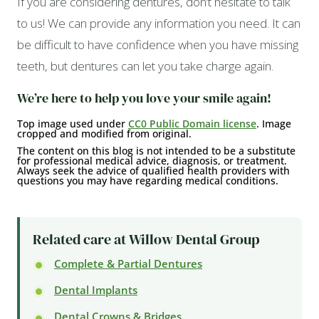
If you are considering dentures, don’t hesitate to talk
to us! We can provide any information you need. It can
be difficult to have confidence when you have missing
teeth, but dentures can let you take charge again.
We’re here to help you love your smile again!
Top image used under
CC0 Public Domain license
. Image
cropped and modified from original.
The content on this blog is not intended to be a substitute
for professional medical advice, diagnosis, or treatment.
Always seek the advice of qualified health providers with
questions you may have regarding medical conditions.
Related care at Willow Dental Group
Complete & Partial Dentures
Dental Implants
Dental Crowns & Bridges