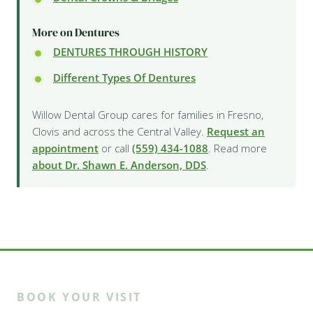
More on Dentures
DENTURES THROUGH HISTORY
Different Types Of Dentures
Willow Dental Group cares for families in Fresno,
Clovis and across the Central Valley.
Request an
appointment
or call
(559) 434-1088
. Read more
about Dr. Shawn E. Anderson, DDS
.
BOOK YOUR VISIT