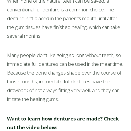
When none of the natural teeth can be saved, a
conventional full denture is a common choice. The
denture isn’t placed in the patient’s mouth until after
the gum tissues have finished healing, which can take
several months.
Many people don’t like going so long without teeth, so
immediate full dentures can be used in the meantime.
Because the bone changes shape over the course of
those months, immediate full dentures have the
drawback of not always fitting very well, and they can
irritate the healing gums.
Want to learn how dentures are made? Check
out the video below: