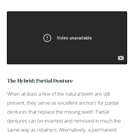
The Hybrid: Partial Denture
When at least a few of the natural teeth are still
present, they serve as excellent anchors for partial
dentures that replace the missing teeth. Partial
dentures can be inserted and removed in much the
same way as retainers. Alternatively, a permanent