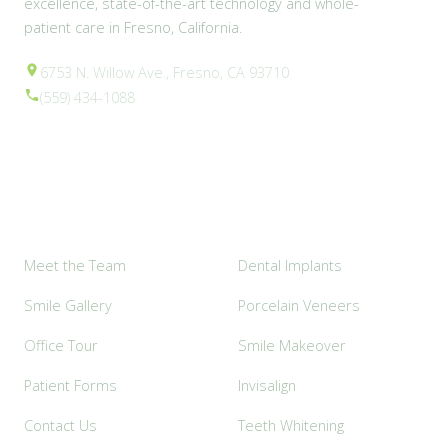
excellence, state-of-the-art technology and whole-
patient care in Fresno, California.
6753 N. Willow Ave., Fresno, CA 93710
(559) 434-1088
Explore
Popular Services
Meet the Team
Dental Implants
Smile Gallery
Porcelain Veneers
Office Tour
Smile Makeover
Patient Forms
Invisalign
Contact Us
Teeth Whitening