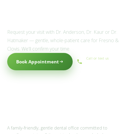
Ready to meet the Willow
family?
Request your visit with Dr. Anderson, Dr. Kaur or Dr.
Hatmaker — gentle, whole-patient care for Fresno &
Clovis. We'll confirm your time.
Call or text us
Book Appointment
(559) 434-1088
A family-friendly, gentle dental office committed to