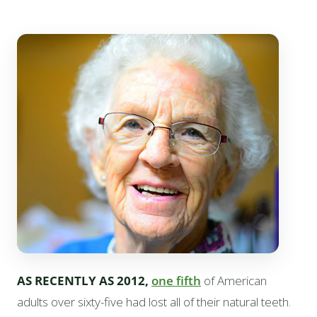
AS RECENTLY AS 2012,
one fifth
of American
adults over sixty-five had lost all of their natural teeth.