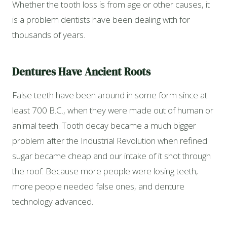
Whether the tooth loss is from age or other causes, it
is a problem dentists have been dealing with for
thousands of years.
Dentures Have Ancient Roots
False teeth have been around in some form since at
least 700 B.C., when they were made out of human or
animal teeth. Tooth decay became a much bigger
problem after the Industrial Revolution when refined
sugar became cheap and our intake of it shot through
the roof. Because more people were losing teeth,
more people needed false ones, and denture
technology advanced.