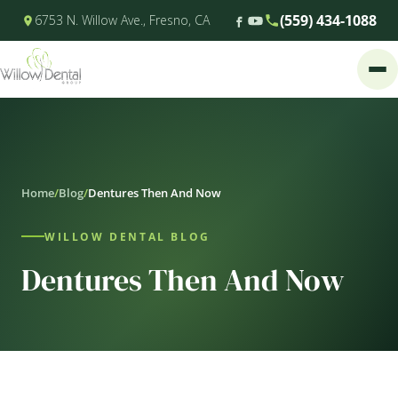
(559) 434-1088
6753 N. Willow Ave., Fresno, CA
Home
/
Blog
/
Dentures Then And Now
WILLOW DENTAL BLOG
Dentures Then And Now