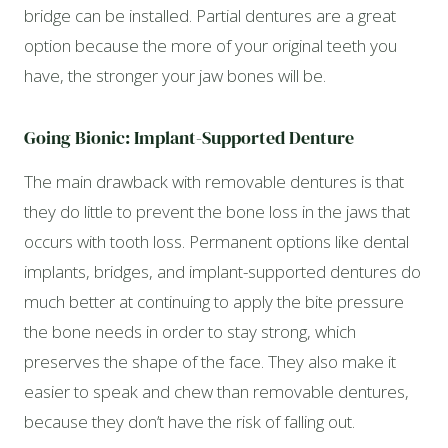
bridge can be installed. Partial dentures are a great
option because the more of your original teeth you
have, the stronger your jaw bones will be.
Going Bionic: Implant-Supported Denture
The main drawback with removable dentures is that
they do little to prevent the bone loss in the jaws that
occurs with tooth loss. Permanent options like dental
implants, bridges, and implant-supported dentures do
much better at continuing to apply the bite pressure
the bone needs in order to stay strong, which
preserves the shape of the face. They also make it
easier to speak and chew than removable dentures,
because they don’t have the risk of falling out.