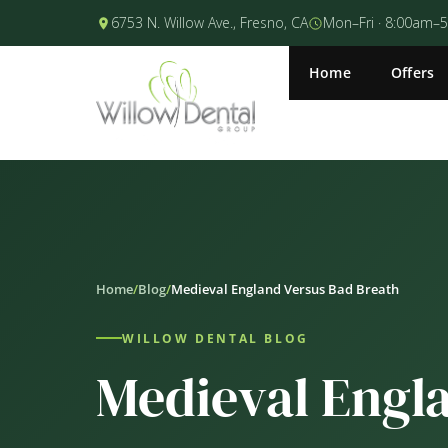
6753 N. Willow Ave., Fresno, CA
Mon–Fri · 8:00am–
Home
Offers
Home
/
Blog
/
Medieval England Versus Bad Breath
WILLOW DENTAL BLOG
Medieval Engl