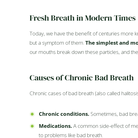
Fresh Breath in Modern Times
Today, we have the benefit of centuries more k
but a symptom of them.
The simplest and mo
our mouths break down these particles, and the 
Causes of Chronic Bad Breath
Chronic cases of bad breath (also called halitos
Chronic conditions.
Sometimes, bad breath
Medications.
A common side-effect of medi
to problems like bad breath.