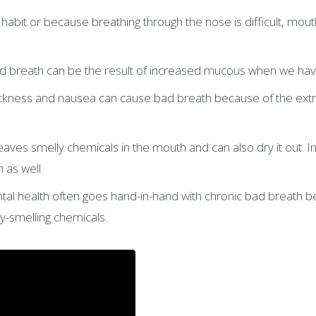
abit or because breathing through the nose is difficult, mout
 breath can be the result of increased mucous when we have a
ness and nausea can cause bad breath because of the extra a
ves smelly chemicals in the mouth and can also dry it out. In a
 as well.
al health often goes hand-in-hand with chronic bad breath be
y-smelling chemicals.