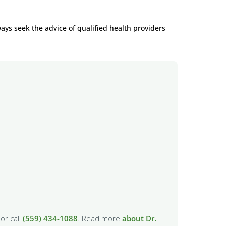
ways seek the advice of qualified health providers
or call
(559) 434-1088
. Read more
about Dr.