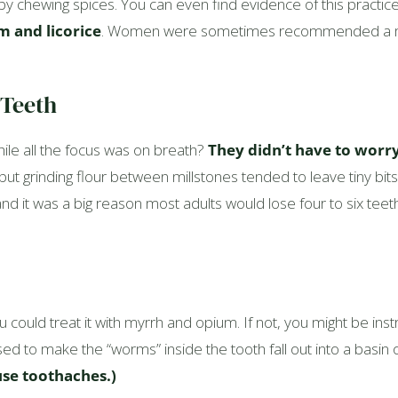
 chewing spices. You can even find evidence of this practice
 and licorice
. Women were sometimes recommended a mixt
 Teeth
le all the focus was on breath?
They didn’t have to worr
 but grinding flour between millstones tended to leave tiny bit
 it was a big reason most adults would lose four to six teeth i
u could treat it with myrrh and opium. If not, you might be in
ed to make the “worms” inside the tooth fall out into a basin 
se toothaches.)