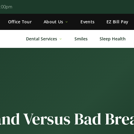
5:00pm
Office Tour
About Us
Events
EZ Bill Pay
Dental Services
Smiles
Sleep Health
and Versus Bad Bre