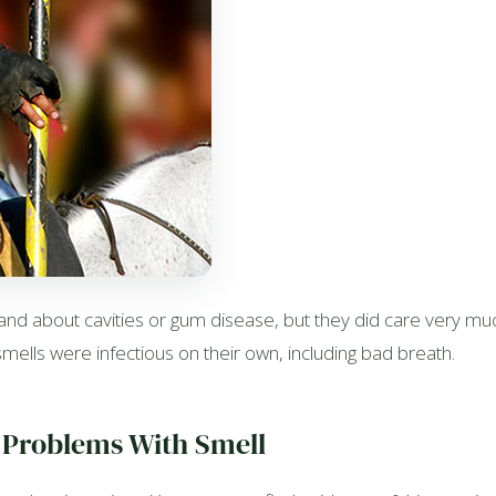
d about cavities or gum disease, but they did care very much
ells were infectious on their own, including bad breath.
 Problems With Smell