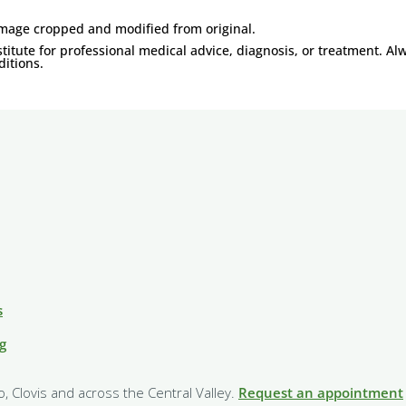
Image cropped and modified from original.
titute for professional medical advice, diagnosis, or treatment. Al
itions.
s
g
o, Clovis and across the Central Valley.
Request an appointment