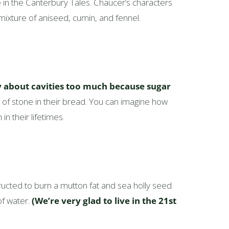
 in the Canterbury Tales. Chaucer’s characters
ure of aniseed, cumin, and fennel.
y about cavities too much because sugar
s of stone in their bread. You can imagine how
n their lifetimes.
structed to burn a mutton fat and sea holly seed
of water.
(We’re very glad to live in the 21st