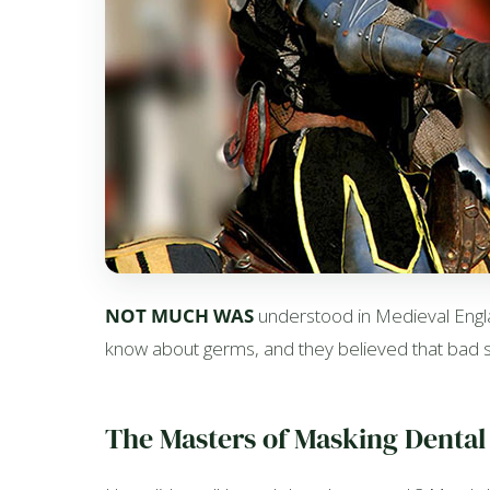
NOT MUCH WAS
understood in Medieval Englan
know about germs, and they believed that bad sm
The Masters of Masking Dental