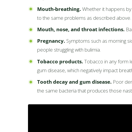
Mouth-breathing.
Whether it happens by h
to the same problems as described above.
Mouth, nose, and throat infections.
Bad
Pregnancy.
Symptoms such as morning sick
people struggling with bulimia.
Tobacco products.
Tobacco in any form lea
gum disease, which negatively impact breath
Tooth decay and gum disease.
Poor dent
the same bacteria that produces those nast