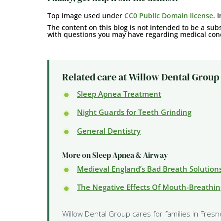
Top image used under
CC0 Public Domain license
. 
The content on this blog is not intended to be a subs
with questions you may have regarding medical cond
Related care at Willow Dental Group
Sleep Apnea Treatment
Night Guards for Teeth Grinding
General Dentistry
More on Sleep Apnea & Airway
Medieval England’s Bad Breath Solution
The Negative Effects Of Mouth-Breathin
Willow Dental Group cares for families in Fresn