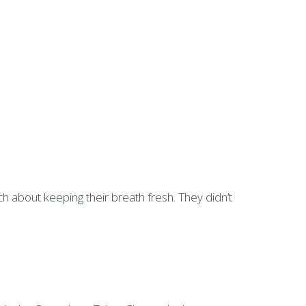
 about keeping their breath fresh. They didn’t