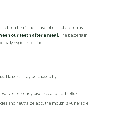
ad breath isn’t the cause of dental problems
ween our teeth after a meal.
The bacteria in
d daily hygiene routine.
its. Halitosis may be caused by:
, liver or kidney disease, and acid reflux.
les and neutralize acid, the mouth is vulnerable