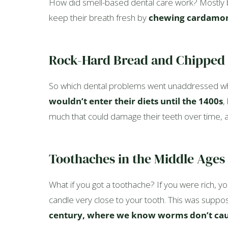
How did smell-based dental care work? Mostly by
keep their breath fresh by
chewing cardamom
Rock-Hard Bread and Chipped
So which dental problems went unaddressed whi
wouldn’t enter their diets until the 1400s
,
much that could damage their teeth over time, and
Toothaches in the Middle Ages
What if you got a toothache? If you were rich, yo
candle very close to your tooth. This was suppos
century, where we know worms don’t cau