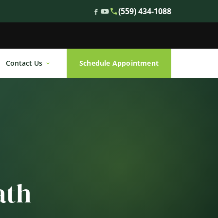
(559) 434-1088
Contact Us
Schedule Appointment
ath