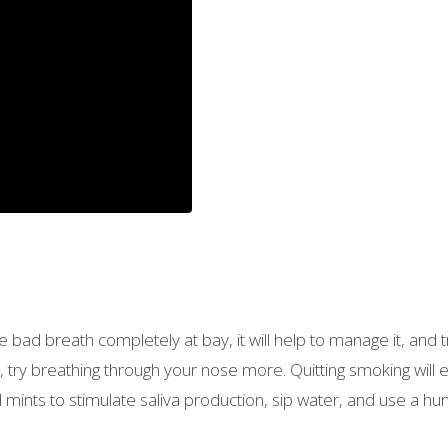
the bad breath completely at bay, it will help to manage it, and
r, try breathing through your nose more. Quitting smoking will 
ints to stimulate saliva production, sip water, and use a hum