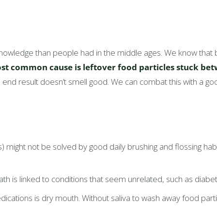
nowledge than people had in the middle ages. We know that b
st common cause is leftover food particles stuck bet
end result doesn’t smell good. We can combat this with a goo
is) might not be solved by good daily brushing and flossing hab
 is linked to conditions that seem unrelated, such as diabetes
cations is dry mouth. Without saliva to wash away food partic