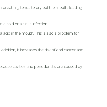
h-breathing tends to dry out the mouth, leading
 cold or a sinus infection.
cid in the mouth. This is also a problem for
ddition, it increases the risk of oral cancer and
cause cavities and periodontitis are caused by