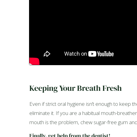
Keeping Your Breath Fresh
Even if strict oral hygiene isn’t enough to keep 
eliminate it. If you are a habitual mouth-breathe
mouth is the problem, chew sugar-free gum and m
Finally, get help from the dentist!