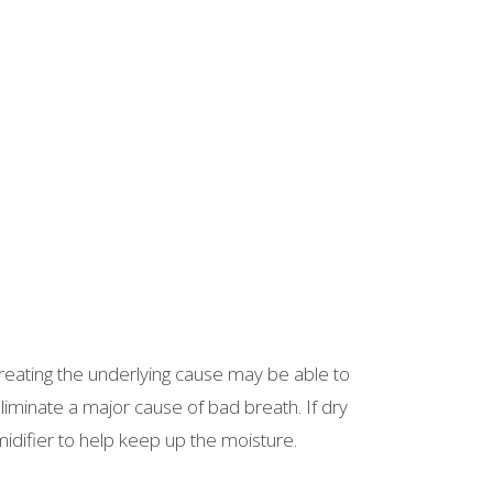
 treating the underlying cause may be able to
eliminate a major cause of bad breath. If dry
idifier to help keep up the moisture.