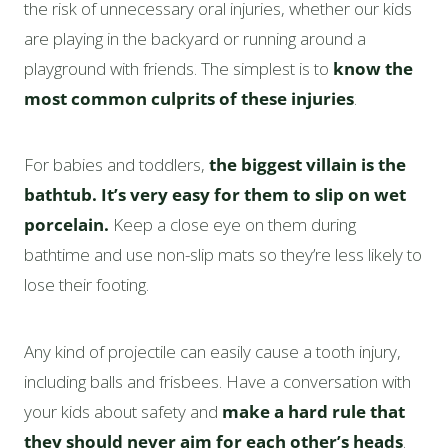
the risk of unnecessary oral injuries, whether our kids
are playing in the backyard or running around a
playground with friends. The simplest is to
know the
most common culprits of these injuries
.
For babies and toddlers,
the biggest villain is the
bathtub. It’s very easy for them to slip on wet
porcelain.
Keep a close eye on them during
bathtime and use non-slip mats so they’re less likely to
lose their footing.
Any kind of projectile can easily cause a tooth injury,
including balls and frisbees. Have a conversation with
your kids about safety and
make a hard rule that
they should never aim for each other’s heads
.