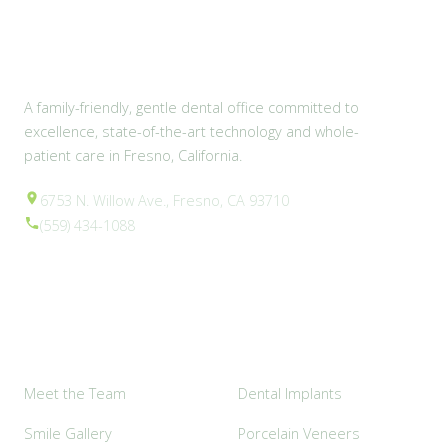
A family-friendly, gentle dental office committed to
excellence, state-of-the-art technology and whole-
patient care in Fresno, California.
6753 N. Willow Ave., Fresno, CA 93710
(559) 434-1088
Explore
Popular Services
Meet the Team
Dental Implants
Smile Gallery
Porcelain Veneers