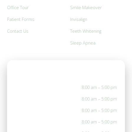
Office Tour
Smile Makeover
Patient Forms
Invisalign
Contact Us
Teeth Whitening
Sleep Apnea
Office Hours
Mon
8:00 am – 5:00 pm
Tue
8:00 am – 5:00 pm
Wed
8:00 am – 5:00 pm
Thu
8:00 am – 5:00 pm