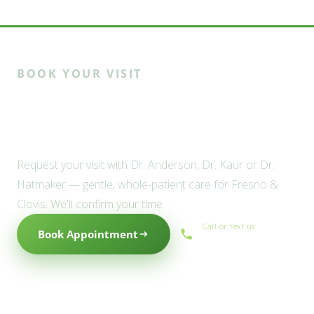
BOOK YOUR VISIT
Ready to meet the Willow
family?
Request your visit with Dr. Anderson, Dr. Kaur or Dr.
Hatmaker — gentle, whole-patient care for Fresno &
Clovis. We'll confirm your time.
Call or text us
Book Appointment
(559) 434-1088