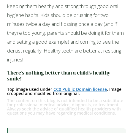
keeping them healthy and strong through good oral
hygiene habits. Kids should be brushing for two
minutes twice a day and flossing once a day (and if
they’re too young, parents should be doing it for them
and setting a good example) and coming to see the
dentist regularly. Healthy teeth are better at resisting
injuries!
There’s nothing better than a child’s healthy
smile!
Top image used under
CC0 Public Domain license
. Image
cropped and modified from original.
The content on this blog is not intended to be a substitute
for professional medical advice, diagnosis, or treatment.
Always seek the advice of qualified health providers with
questions you may have regarding medical conditions.