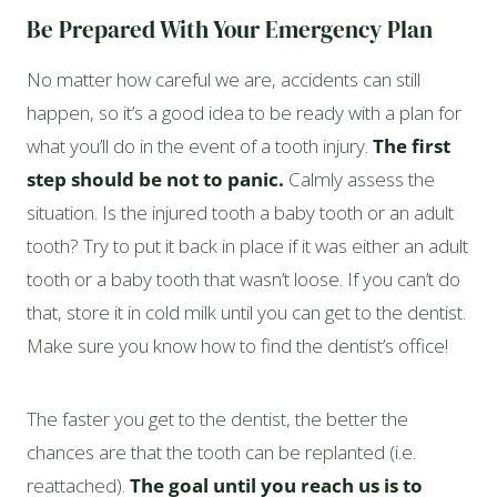
Be Prepared With Your Emergency Plan
No matter how careful we are, accidents can still
happen, so it’s a good idea to be ready with a plan for
what you’ll do in the event of a tooth injury.
The first
step should be not to panic.
Calmly assess the
situation. Is the injured tooth a baby tooth or an adult
tooth? Try to put it back in place if it was either an adult
tooth or a baby tooth that wasn’t loose. If you can’t do
that, store it in cold milk until you can get to the dentist.
Make sure you know how to find the dentist’s office!
The faster you get to the dentist, the better the
chances are that the tooth can be replanted (i.e.
reattached).
The goal until you reach us is to