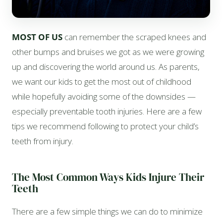
MOST OF US
can remember the scraped knees and
other bumps and bruises we got as we were growing
up and discovering the world around us. As parents,
we want our kids to get the most out of childhood
while hopefully avoiding some of the downsides —
especially preventable tooth injuries. Here are a few
tips we recommend following to protect your child’s
teeth from injury.
The Most Common Ways Kids Injure Their
Teeth
There are a few simple things we can do to minimize