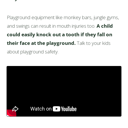
Playground equipment like monkey bars, jungle gyms,
and swings can result in mouth injuries too.
A child
could easily knock out a tooth if they fall on
their face at the playground.
Talk to your kids
about playground safety.