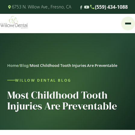
(559) 434-1088
6753 N. Willow Ave., Fresno, CA
Home
/
Blog
/
Most Childhood Tooth Injuries Are Preventable
WILLOW DENTAL BLOG
Most Childhood Tooth
Injuries Are Preventable