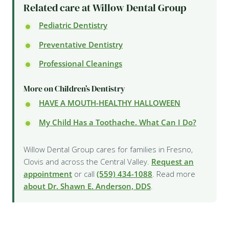
Related care at Willow Dental Group
Pediatric Dentistry
Preventative Dentistry
Professional Cleanings
More on Children’s Dentistry
HAVE A MOUTH-HEALTHY HALLOWEEN
My Child Has a Toothache. What Can I Do?
Willow Dental Group cares for families in Fresno,
Clovis and across the Central Valley.
Request an
appointment
or call
(559) 434-1088
. Read more
about Dr. Shawn E. Anderson, DDS
.