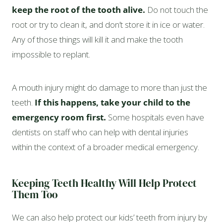
keep the root of the tooth alive.
Do not touch the
root or try to clean it, and don’t store it in ice or water.
Any of those things will kill it and make the tooth
impossible to replant.
A mouth injury might do damage to more than just the
teeth.
If this happens, take your child to the
emergency room first.
Some hospitals even have
dentists on staff who can help with dental injuries
within the context of a broader medical emergency.
Keeping Teeth Healthy Will Help Protect
Them Too
We can also help protect our kids’ teeth from injury by