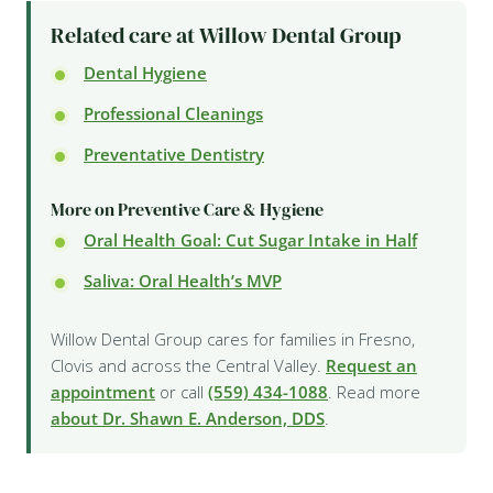
Related care at Willow Dental Group
Dental Hygiene
Professional Cleanings
Preventative Dentistry
More on Preventive Care & Hygiene
Oral Health Goal: Cut Sugar Intake in Half
Saliva: Oral Health’s MVP
Willow Dental Group cares for families in Fresno,
Clovis and across the Central Valley.
Request an
appointment
or call
(559) 434-1088
. Read more
about Dr. Shawn E. Anderson, DDS
.