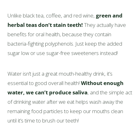
Unlike black tea, coffee, and red wine,
green and
herbal teas don’t stain teeth!
They actually have
benefits for oral health, because they contain
bacteria-fighting polyphenols. Just keep the added
sugar low or use sugar-free sweeteners instead!
Water isn’t just a great mouth-healthy drink, it’s
essential to good overall health!
Without enough
water, we can’t produce saliva
, and the simple act
of drinking water after we eat helps wash away the
remaining food particles to keep our mouths clean
until it’s time to brush our teeth!