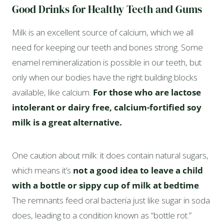
Good Drinks for Healthy Teeth and Gums
Milk is an excellent source of calcium, which we all
need for keeping our teeth and bones strong. Some
enamel remineralization is possible in our teeth, but
only when our bodies have the right building blocks
available, like calcium.
For those who are lactose
intolerant or dairy free, calcium-fortified soy
milk is a great alternative.
One caution about milk: it does contain natural sugars,
which means it’s
not a good idea to leave a child
with a bottle or sippy cup of milk at bedtime
.
The remnants feed oral bacteria just like sugar in soda
does, leading to a condition known as “bottle rot.”