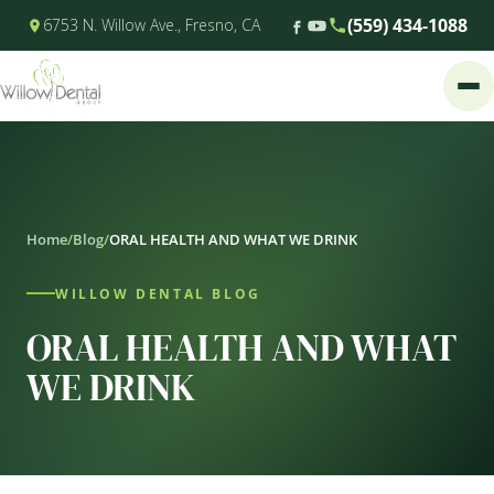
(559) 434-1088
6753 N. Willow Ave., Fresno, CA
Home
/
Blog
/
ORAL HEALTH AND WHAT WE DRINK
WILLOW DENTAL BLOG
ORAL HEALTH AND WHAT
WE DRINK