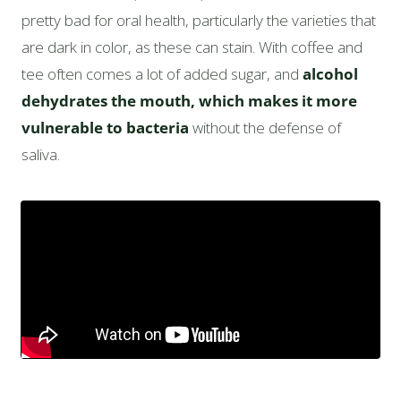
pretty bad for oral health, particularly the varieties that
are dark in color, as these can stain. With coffee and
tee often comes a lot of added sugar, and
alcohol
dehydrates the mouth, which makes it more
vulnerable to bacteria
without the defense of
saliva.