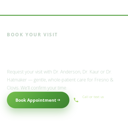
BOOK YOUR VISIT
Ready to meet the Willow
family?
Request your visit with Dr. Anderson, Dr. Kaur or Dr.
Hatmaker — gentle, whole-patient care for Fresno &
Clovis. We'll confirm your time.
Call or text us
Book Appointment
(559) 434-1088