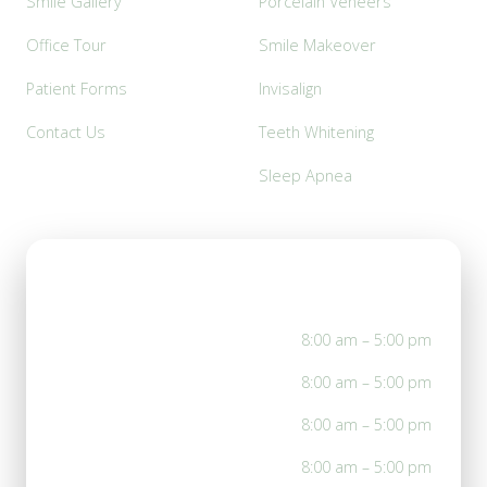
Smile Gallery
Porcelain Veneers
Office Tour
Smile Makeover
Patient Forms
Invisalign
Contact Us
Teeth Whitening
Sleep Apnea
Office Hours
Mon
8:00 am – 5:00 pm
Tue
8:00 am – 5:00 pm
Wed
8:00 am – 5:00 pm
Thu
8:00 am – 5:00 pm