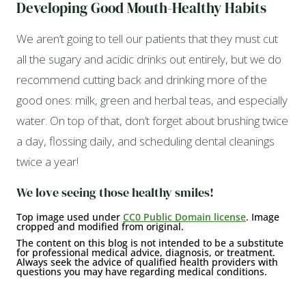
Developing Good Mouth-Healthy Habits
We aren’t going to tell our patients that they must cut
all the sugary and acidic drinks out entirely, but we do
recommend cutting back and drinking more of the
good ones: milk, green and herbal teas, and especially
water. On top of that, don’t forget about brushing twice
a day, flossing daily, and scheduling dental cleanings
twice a year!
We love seeing those healthy smiles!
Top image used under
CC0 Public Domain license
. Image
cropped and modified from original.
The content on this blog is not intended to be a substitute
for professional medical advice, diagnosis, or treatment.
Always seek the advice of qualified health providers with
questions you may have regarding medical conditions.