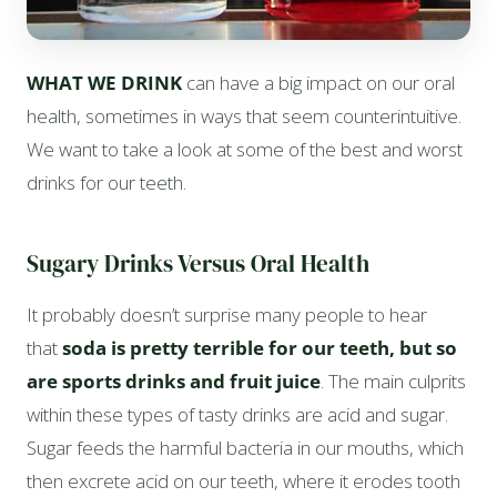
WHAT WE DRINK
can have a big impact on our oral
health, sometimes in ways that seem counterintuitive.
We want to take a look at some of the best and worst
drinks for our teeth.
Sugary Drinks Versus Oral Health
It probably doesn’t surprise many people to hear
that
soda is pretty terrible for our teeth, but so
are sports drinks and fruit juice
. The main culprits
within these types of tasty drinks are acid and sugar.
Sugar feeds the harmful bacteria in our mouths, which
then excrete acid on our teeth, where it erodes tooth