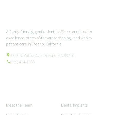
A family-friendly, gentle dental office committed to
excellence, state-of-the-art technology and whole-
patient care in Fresno, California.
6753 N. Willow Ave., Fresno, CA 93710
(559) 434-1088
Explore
Popular Services
Meet the Team
Dental Implants