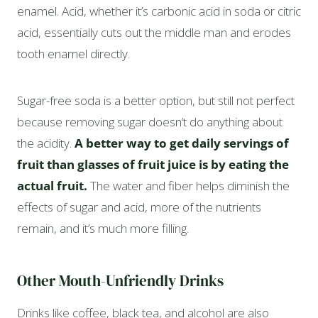
enamel. Acid, whether it’s carbonic acid in soda or citric
acid, essentially cuts out the middle man and erodes
tooth enamel directly.
Sugar-free soda is a better option, but still not perfect
because removing sugar doesn’t do anything about
the acidity.
A better way to get daily servings of
fruit than glasses of fruit juice is by eating the
actual fruit.
The water and fiber helps diminish the
effects of sugar and acid, more of the nutrients
remain, and it’s much more filling.
Other Mouth-Unfriendly Drinks
Drinks like coffee, black tea, and alcohol are also