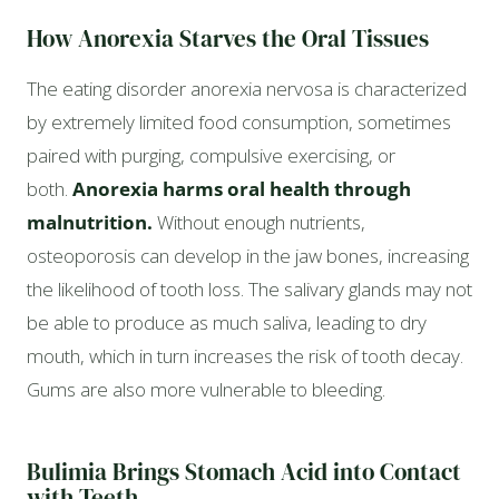
How Anorexia Starves the Oral Tissues
The eating disorder anorexia nervosa is characterized
by extremely limited food consumption, sometimes
paired with purging, compulsive exercising, or
both.
Anorexia harms oral health through
malnutrition.
Without enough nutrients,
osteoporosis can develop in the jaw bones, increasing
the likelihood of tooth loss. The salivary glands may not
be able to produce as much saliva, leading to dry
mouth, which in turn increases the risk of tooth decay.
Gums are also more vulnerable to bleeding.
Bulimia Brings Stomach Acid into Contact
with Teeth