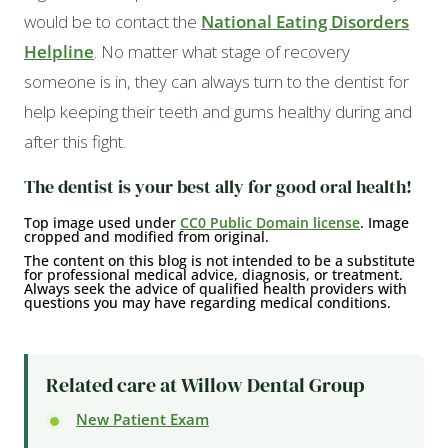
would be to contact the
National Eating Disorders
Helpline
. No matter what stage of recovery
someone is in, they can always turn to the dentist for
help keeping their teeth and gums healthy during and
after this fight.
The dentist is your best ally for good oral health!
Top image used under
CC0 Public Domain license
. Image
cropped and modified from original.
The content on this blog is not intended to be a substitute
for professional medical advice, diagnosis, or treatment.
Always seek the advice of qualified health providers with
questions you may have regarding medical conditions.
Related care at Willow Dental Group
New Patient Exam