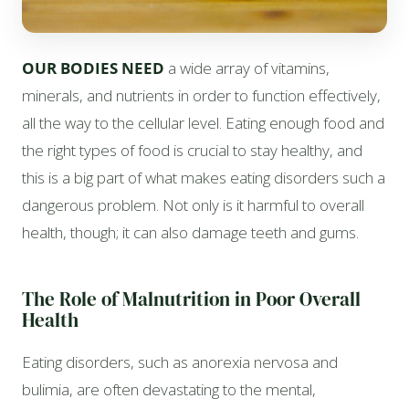
OUR BODIES NEED
a wide array of vitamins,
minerals, and nutrients in order to function effectively,
all the way to the cellular level. Eating enough food and
the right types of food is crucial to stay healthy, and
this is a big part of what makes eating disorders such a
dangerous problem. Not only is it harmful to overall
health, though; it can also damage teeth and gums.
The Role of Malnutrition in Poor Overall
Health
Eating disorders, such as anorexia nervosa and
bulimia, are often devastating to the mental,