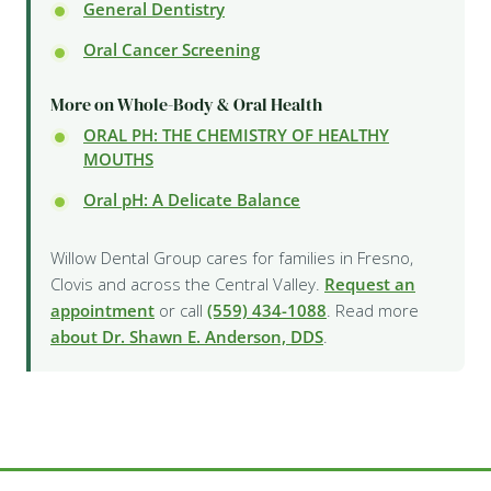
General Dentistry
Oral Cancer Screening
More on Whole-Body & Oral Health
ORAL PH: THE CHEMISTRY OF HEALTHY
MOUTHS
Oral pH: A Delicate Balance
Willow Dental Group cares for families in Fresno,
Clovis and across the Central Valley.
Request an
appointment
or call
(559) 434-1088
. Read more
about Dr. Shawn E. Anderson, DDS
.