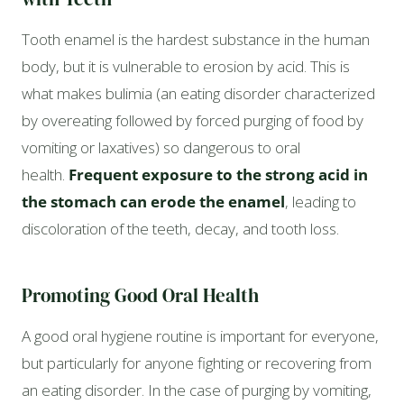
Tooth enamel is the hardest substance in the human
body, but it is vulnerable to erosion by acid. This is
what makes bulimia (an eating disorder characterized
by overeating followed by forced purging of food by
vomiting or laxatives) so dangerous to oral
health.
Frequent exposure to the strong acid in
the stomach can erode the enamel
, leading to
discoloration of the teeth, decay, and tooth loss.
Promoting Good Oral Health
A good oral hygiene routine is important for everyone,
but particularly for anyone fighting or recovering from
an eating disorder. In the case of purging by vomiting,