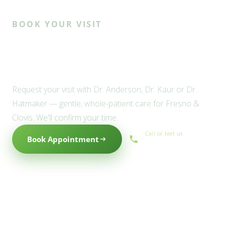
BOOK YOUR VISIT
Ready to meet the Willow
family?
Request your visit with Dr. Anderson, Dr. Kaur or Dr.
Hatmaker — gentle, whole-patient care for Fresno &
Clovis. We'll confirm your time.
Call or text us
Book Appointment
(559) 434-1088