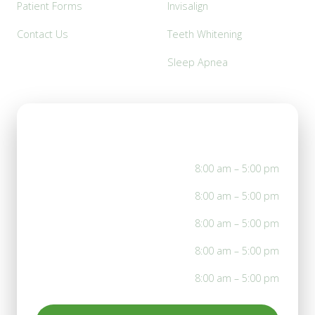
Patient Forms
Invisalign
Contact Us
Teeth Whitening
Sleep Apnea
Office Hours
Mon
8:00 am – 5:00 pm
Tue
8:00 am – 5:00 pm
Wed
8:00 am – 5:00 pm
Thu
8:00 am – 5:00 pm
Fri
8:00 am – 5:00 pm