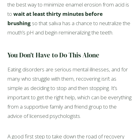
the best way to minimize enamel erosion from acid is
to
wait at least thirty minutes before
brushing
so that saliva has a chance to neutralize the
mouth’s pH and begin remineralizing the teeth.
You Don’t Have to Do This Alone
Eating disorders are serious mental illnesses, and for
many who struggle with them, recovering isn’t as
simple as deciding to stop and then stopping. It’s
important to get the right help, which can be everything
from a supportive family and friend group to the
advice of licensed psychologists.
A good first step to take down the road of recovery