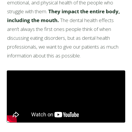
emotional, and physical health of the people who
struggle with them.
They impact the entire body,
including the mouth.
The dental health effects
aren’t always the first ones people think of when
discussing eating disorders, but as dental health
professionals, we want to give our patients as much
information about this as possible.