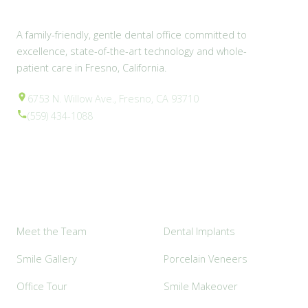
A family-friendly, gentle dental office committed to
excellence, state-of-the-art technology and whole-
patient care in Fresno, California.
6753 N. Willow Ave., Fresno, CA 93710
(559) 434-1088
Explore
Popular Services
Meet the Team
Dental Implants
Smile Gallery
Porcelain Veneers
Office Tour
Smile Makeover