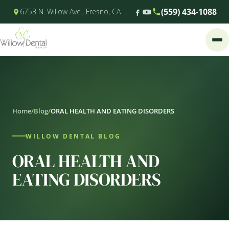
(559) 434-1088
6753 N. Willow Ave., Fresno, CA
Home
/
Blog
/
ORAL HEALTH AND EATING DISORDERS
WILLOW DENTAL BLOG
ORAL HEALTH AND
EATING DISORDERS