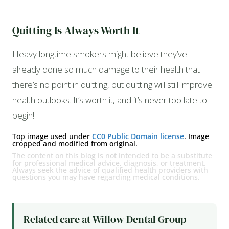
Quitting Is Always Worth It
Heavy longtime smokers might believe they’ve
already done so much damage to their health that
there’s no point in quitting, but quitting will still improve
health outlooks. It’s worth it, and it’s never too late to
begin!
Top image used under
CC0 Public Domain license
. Image
cropped and modified from original.
The content on this blog is not intended to be a substitute
for professional medical advice, diagnosis, or treatment.
Always seek the advice of qualified health providers with
questions you may have regarding medical conditions.
Related care at Willow Dental Group