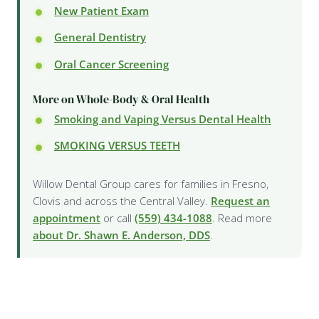
New Patient Exam
General Dentistry
Oral Cancer Screening
More on Whole-Body & Oral Health
Smoking and Vaping Versus Dental Health
SMOKING VERSUS TEETH
Willow Dental Group cares for families in Fresno,
Clovis and across the Central Valley.
Request an
appointment
or call
(559) 434-1088
. Read more
about Dr. Shawn E. Anderson, DDS
.