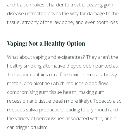
and it also makes it harder to treat it. Leaving gum
disease untreated paves the way for damage to the
tissue, atrophy of the jaw bone, and even tooth loss.
Vaping: Not a Healthy Option
What about vaping and e-cigarettes? They aren’t the
healthy smoking alternative they’ve been painted as.
The vapor contains ultra-fine toxic chemicals, heavy
metals, and nicotine (which reduces blood flow,
compromising gum tissue health, making gum
recession and tissue death more likely). Tobacco also
reduces saliva production, leading to dry mouth and
the variety of dental issues associated with it, and it
can trigger bruxism.