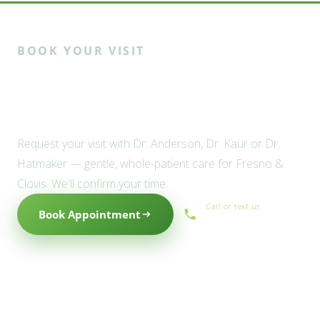
BOOK YOUR VISIT
Ready to meet the Willow
family?
Request your visit with Dr. Anderson, Dr. Kaur or Dr.
Hatmaker — gentle, whole-patient care for Fresno &
Clovis. We'll confirm your time.
Call or text us
Book Appointment
(559) 434-1088