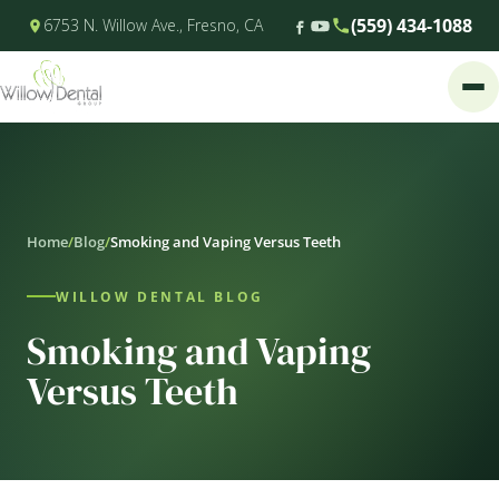
(559) 434-1088
6753 N. Willow Ave., Fresno, CA
Home
/
Blog
/
Smoking and Vaping Versus Teeth
WILLOW DENTAL BLOG
Smoking and Vaping
Versus Teeth