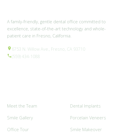
A family-friendly, gentle dental office committed to
excellence, state-of-the-art technology and whole-
patient care in Fresno, California.
6753 N. Willow Ave., Fresno, CA 93710
(559) 434-1088
Explore
Popular Services
Meet the Team
Dental Implants
Smile Gallery
Porcelain Veneers
Office Tour
Smile Makeover