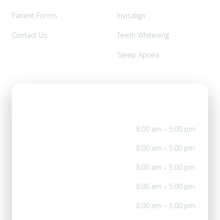
Patient Forms
Invisalign
Contact Us
Teeth Whitening
Sleep Apnea
Office Hours
Mon
8:00 am – 5:00 pm
Tue
8:00 am – 5:00 pm
Wed
8:00 am – 5:00 pm
Thu
8:00 am – 5:00 pm
Fri
8:00 am – 5:00 pm