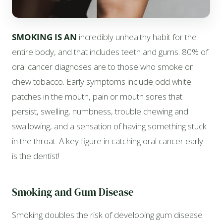
SMOKING IS AN
incredibly unhealthy habit for the
entire body, and that includes teeth and gums. 80% of
oral cancer diagnoses are to those who smoke or
chew tobacco. Early symptoms include odd white
patches in the mouth, pain or mouth sores that
persist, swelling, numbness, trouble chewing and
swallowing, and a sensation of having something stuck
in the throat. A key figure in catching oral cancer early
is the dentist!
Smoking and Gum Disease
Smoking doubles the risk of developing gum disease