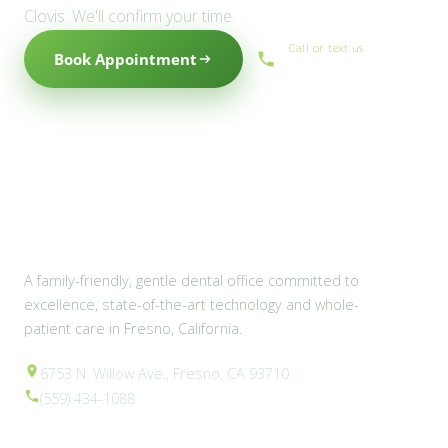
Clovis. We'll confirm your time.
Call or text us
Book Appointment
(559) 434-1088
A family-friendly, gentle dental office committed to
excellence, state-of-the-art technology and whole-
patient care in Fresno, California.
6753 N. Willow Ave., Fresno, CA 93710
(559) 434-1088