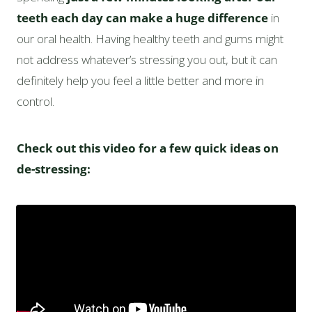
teeth each day can make a huge difference
in
our oral health. Having healthy teeth and gums might
not address whatever’s stressing you out, but it can
definitely help you feel a little better and more in
control.
Check out this video for a few quick ideas on
de-stressing: