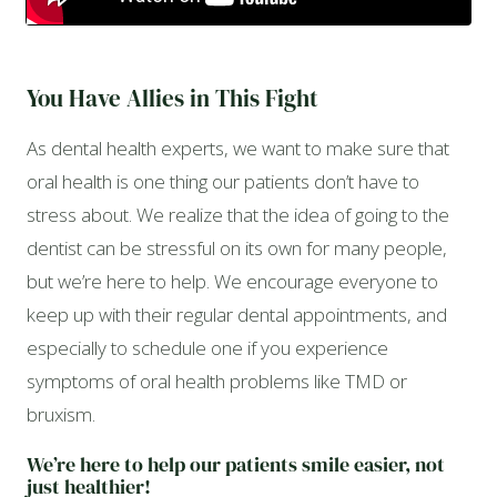
You Have Allies in This Fight
As dental health experts, we want to make sure that
oral health is one thing our patients don’t have to
stress about. We realize that the idea of going to the
dentist can be stressful on its own for many people,
but we’re here to help. We encourage everyone to
keep up with their regular dental appointments, and
especially to schedule one if you experience
symptoms of oral health problems like TMD or
bruxism.
We’re here to help our patients smile easier, not
just healthier!