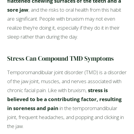
flattened chewing surfaces of the teeth and a
sore jaw
, and the risks to oral health from this habit
are significant. People with bruxism may not even
realize they’re doing it, especially if they do it in their
sleep rather than during the day.
Stress Can Compound TMD Symptoms
Temporomandibular joint disorder (TMD) is a disorder
of the jaw joint, muscles, and nerves associated with
chronic facial pain. Like with bruxism,
stress is
believed to be a contributing factor, resulting
in soreness and pain
in the temporomandibular
joint, frequent headaches, and popping and clicking in
the jaw.