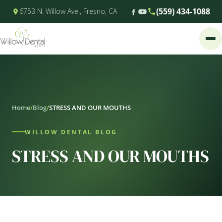
(559) 434-1088
6753 N. Willow Ave., Fresno, CA
Home
/
Blog
/
STRESS AND OUR MOUTHS
WILLOW DENTAL BLOG
STRESS AND OUR MOUTHS