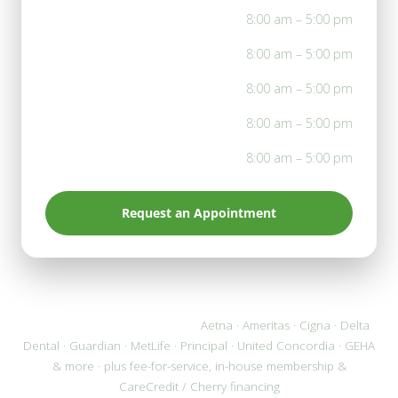
Mon
8:00 am – 5:00 pm
Tue
8:00 am – 5:00 pm
Wed
8:00 am – 5:00 pm
Thu
8:00 am – 5:00 pm
Fri
8:00 am – 5:00 pm
Request an Appointment
We accept most PPO plans:
Aetna · Ameritas · Cigna · Delta
Dental · Guardian · MetLife · Principal · United Concordia · GEHA
& more · plus fee-for-service, in-house membership &
CareCredit / Cherry financing