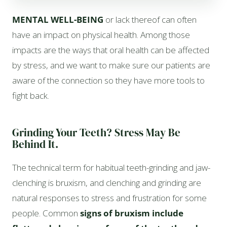
MENTAL WELL-BEING
or lack thereof can often
have an impact on physical health. Among those
impacts are the ways that oral health can be affected
by stress, and we want to make sure our patients are
aware of the connection so they have more tools to
fight back.
Grinding Your Teeth? Stress May Be
Behind It.
The technical term for habitual teeth-grinding and jaw-
clenching is bruxism, and clenching and grinding are
natural responses to stress and frustration for some
people. Common
signs of bruxism include