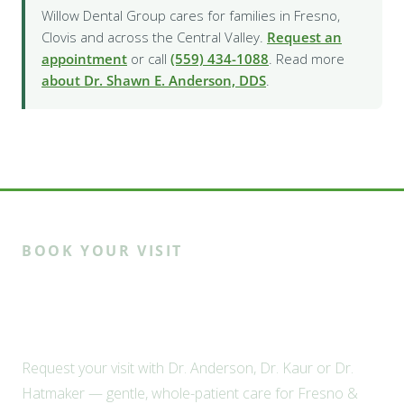
Willow Dental Group cares for families in Fresno,
Clovis and across the Central Valley.
Request an
appointment
or call
(559) 434-1088
. Read more
about Dr. Shawn E. Anderson, DDS
.
BOOK YOUR VISIT
Ready to meet the Willow
family?
Request your visit with Dr. Anderson, Dr. Kaur or Dr.
Hatmaker — gentle, whole-patient care for Fresno &