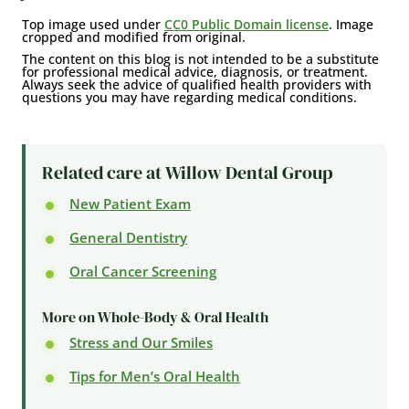
Top image used under
CC0 Public Domain license
. Image
cropped and modified from original.
The content on this blog is not intended to be a substitute
for professional medical advice, diagnosis, or treatment.
Always seek the advice of qualified health providers with
questions you may have regarding medical conditions.
Related care at Willow Dental Group
New Patient Exam
General Dentistry
Oral Cancer Screening
More on Whole-Body & Oral Health
Stress and Our Smiles
Tips for Men’s Oral Health