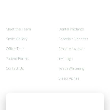
Explore
Popular Services
Meet the Team
Dental Implants
Smile Gallery
Porcelain Veneers
Office Tour
Smile Makeover
Patient Forms
Invisalign
Contact Us
Teeth Whitening
Sleep Apnea
Office Hours