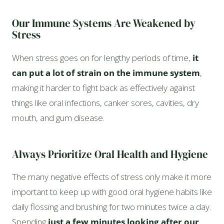
Our Immune Systems Are Weakened by
Stress
When stress goes on for lengthy periods of time,
it
can put a lot of strain on the immune system
,
making it harder to fight back as effectively against
things like oral infections, canker sores, cavities, dry
mouth, and gum disease.
Always Prioritize Oral Health and Hygiene
The many negative effects of stress only make it more
important to keep up with good oral hygiene habits like
daily flossing and brushing for two minutes twice a day.
Spending
just a few minutes looking after our