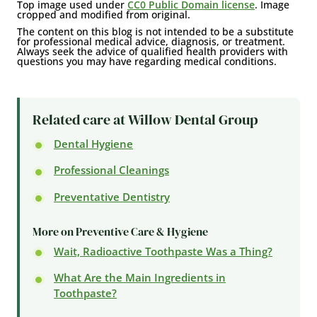
Top image used under
CC0 Public Domain license
. Image
cropped and modified from original.
The content on this blog is not intended to be a substitute
for professional medical advice, diagnosis, or treatment.
Always seek the advice of qualified health providers with
questions you may have regarding medical conditions.
Related care at Willow Dental Group
Dental Hygiene
Professional Cleanings
Preventative Dentistry
More on Preventive Care & Hygiene
Wait, Radioactive Toothpaste Was a Thing?
What Are the Main Ingredients in
Toothpaste?