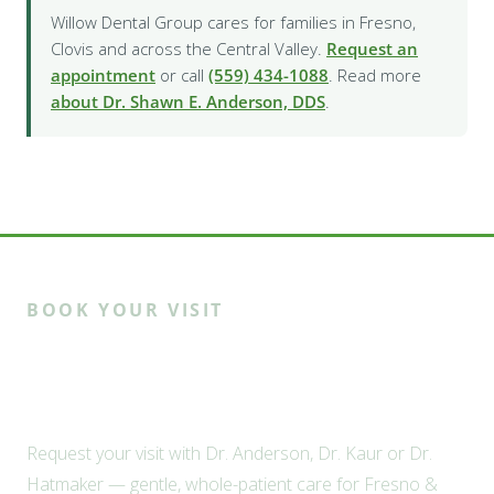
Willow Dental Group cares for families in Fresno,
Clovis and across the Central Valley.
Request an
appointment
or call
(559) 434-1088
. Read more
about Dr. Shawn E. Anderson, DDS
.
BOOK YOUR VISIT
Ready to meet the Willow
family?
Request your visit with Dr. Anderson, Dr. Kaur or Dr.
Hatmaker — gentle, whole-patient care for Fresno &