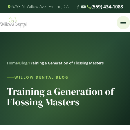
(559) 434-1088
6753 N. Willow Ave., Fresno, CA
Home
/
Blog
/
Training a Generation of Flossing Masters
WILLOW DENTAL BLOG
Training a Generation of
Flossing Masters