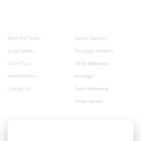
Explore
Popular Services
Meet the Team
Dental Implants
Smile Gallery
Porcelain Veneers
Office Tour
Smile Makeover
Patient Forms
Invisalign
Contact Us
Teeth Whitening
Sleep Apnea
Office Hours