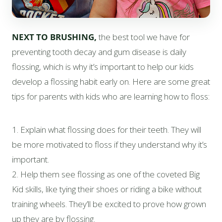
NEXT TO BRUSHING,
the best tool we have for
preventing tooth decay and gum disease is daily
flossing, which is why it’s important to help our kids
develop a flossing habit early on. Here are some great
tips for parents with kids who are learning how to floss:
1. Explain what flossing does for their teeth. They will
be more motivated to floss if they understand why it’s
important.
2. Help them see flossing as one of the coveted Big
Kid skills, like tying their shoes or riding a bike without
training wheels. They’ll be excited to prove how grown
up they are by flossing.