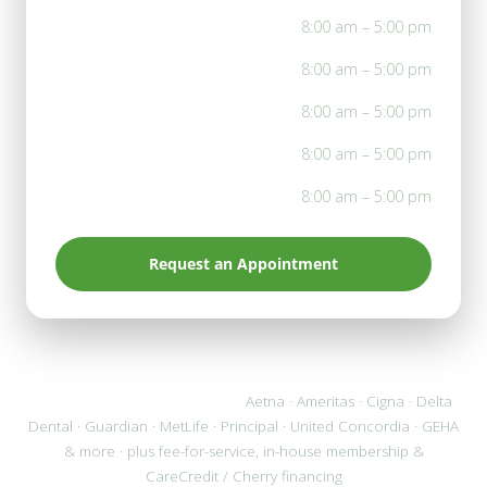
Mon
8:00 am – 5:00 pm
Tue
8:00 am – 5:00 pm
Wed
8:00 am – 5:00 pm
Thu
8:00 am – 5:00 pm
Fri
8:00 am – 5:00 pm
Request an Appointment
We accept most PPO plans:
Aetna · Ameritas · Cigna · Delta
Dental · Guardian · MetLife · Principal · United Concordia · GEHA
& more · plus fee-for-service, in-house membership &
CareCredit / Cherry financing