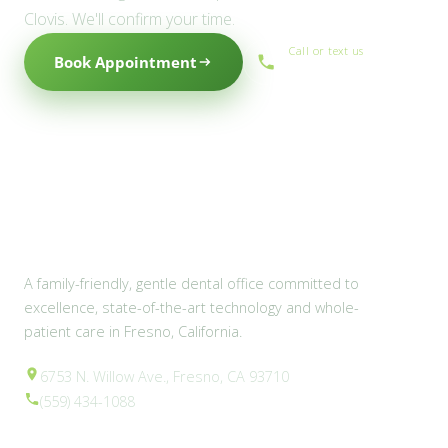
Clovis. We'll confirm your time.
Call or text us
Book Appointment
(559) 434-1088
A family-friendly, gentle dental office committed to
excellence, state-of-the-art technology and whole-
patient care in Fresno, California.
6753 N. Willow Ave., Fresno, CA 93710
(559) 434-1088