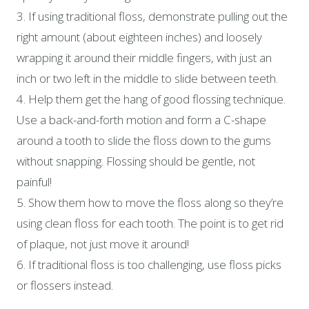
3. If using traditional floss, demonstrate pulling out the
right amount (about eighteen inches) and loosely
wrapping it around their middle fingers, with just an
inch or two left in the middle to slide between teeth.
4. Help them get the hang of good flossing technique.
Use a back-and-forth motion and form a C-shape
around a tooth to slide the floss down to the gums
without snapping. Flossing should be gentle, not
painful!
5. Show them how to move the floss along so they’re
using clean floss for each tooth. The point is to get rid
of plaque, not just move it around!
6. If traditional floss is too challenging, use floss picks
or flossers instead.