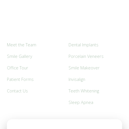
Explore
Popular Services
Meet the Team
Dental Implants
Smile Gallery
Porcelain Veneers
Office Tour
Smile Makeover
Patient Forms
Invisalign
Contact Us
Teeth Whitening
Sleep Apnea