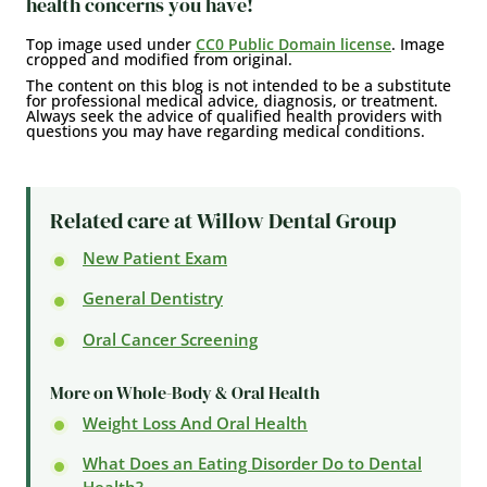
health concerns you have!
Top image used under
CC0 Public Domain license
. Image
cropped and modified from original.
The content on this blog is not intended to be a substitute
for professional medical advice, diagnosis, or treatment.
Always seek the advice of qualified health providers with
questions you may have regarding medical conditions.
Related care at Willow Dental Group
New Patient Exam
General Dentistry
Oral Cancer Screening
More on Whole-Body & Oral Health
Weight Loss And Oral Health
What Does an Eating Disorder Do to Dental