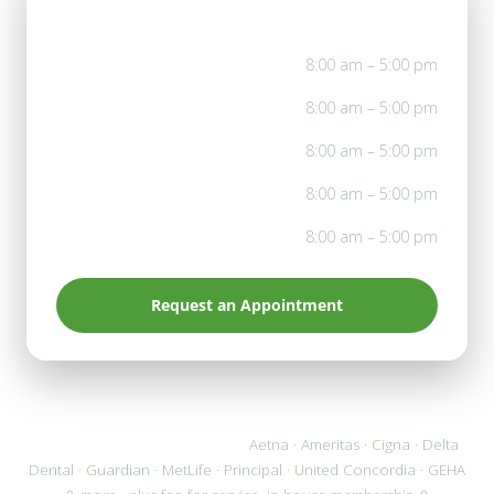
Office Hours
Mon
8:00 am – 5:00 pm
Tue
8:00 am – 5:00 pm
Wed
8:00 am – 5:00 pm
Thu
8:00 am – 5:00 pm
Fri
8:00 am – 5:00 pm
Request an Appointment
We accept most PPO plans:
Aetna · Ameritas · Cigna · Delta
Dental · Guardian · MetLife · Principal · United Concordia · GEHA