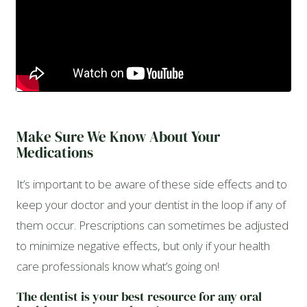
Make Sure We Know About Your
Medications
It’s important to be aware of these side effects and to
keep your doctor and your dentist in the loop if any of
them occur. Prescriptions can sometimes be adjusted
to minimize negative effects, but only if your health
care professionals know what’s going on!
The dentist is your best resource for any oral