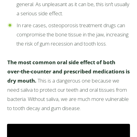
general. As unpleasant as it can be, this isn’t usually
a serious side effect.
In rare cases, osteoporosis treatment drugs can
compromise the bone tissue in the jaw, increasing
the risk of gum recession and tooth loss.
The most common oral side effect of both
over-the-counter and prescribed medications is
dry mouth.
This is a dangerous one because we
need saliva to protect our teeth and oral tissues from
bacteria. Without saliva, we are much more vulnerable
to tooth decay and gum disease.