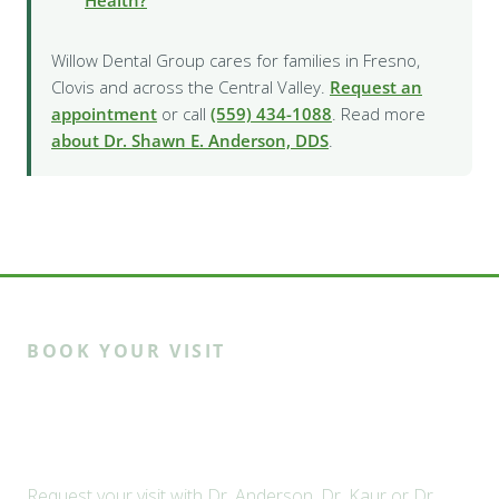
Health?
Willow Dental Group cares for families in Fresno,
Clovis and across the Central Valley.
Request an
appointment
or call
(559) 434-1088
. Read more
about Dr. Shawn E. Anderson, DDS
.
BOOK YOUR VISIT
Ready to meet the Willow
family?
Request your visit with Dr. Anderson, Dr. Kaur or Dr.