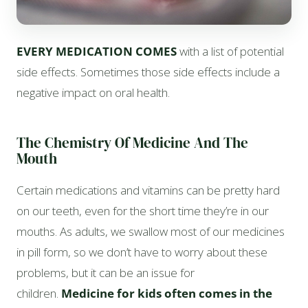
EVERY MEDICATION COMES
with a list of potential
side effects. Sometimes those side effects include a
negative impact on oral health.
The Chemistry Of Medicine And The
Mouth
Certain medications and vitamins can be pretty hard
on our teeth, even for the short time they’re in our
mouths. As adults, we swallow most of our medicines
in pill form, so we don’t have to worry about these
problems, but it can be an issue for
children.
Medicine for kids often comes in the