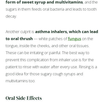
form of sweet syrup and multivitamins
, and the
sugars in them feeds oral bacteria and leads to tooth
decay.
Another culprit is
asthma inhalers, which can lead
to oral thrush
— white patches of
fungus
on the
tongue, inside the cheeks, and other oral tissues.
These can be irritating or painful. The best way to
prevent this complication from inhaler use is for the
patient to rinse with water after every use. Rinsing is a
good idea for those sugary cough syrups and
multivitamins too.
Oral Side Effects