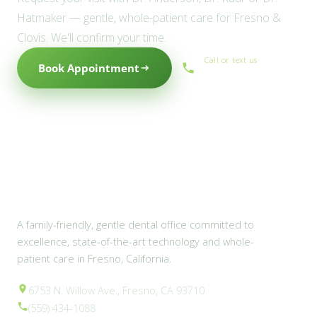
Hatmaker — gentle, whole-patient care for Fresno &
Clovis. We'll confirm your time.
Call or text us
Book Appointment
(559) 434-1088
A family-friendly, gentle dental office committed to
excellence, state-of-the-art technology and whole-
patient care in Fresno, California.
6753 N. Willow Ave., Fresno, CA 93710
(559) 434-1088