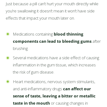
Just because a pill can’t hurt your mouth directly while
you’re swallowing it doesn’t mean it won’t have side
effects that impact your mouth later on.
Medications containing
blood thinning
components can lead to bleeding gums
after
brushing.
Several medications have a side effect of causing
inflammation in the gum tissue, which increases
the risk of gum disease.
Heart medications, nervous system stimulants,
and anti-inflammatory drugs
can affect our
sense of taste, leaving a bitter or metallic
taste in the mouth
or causing changes in