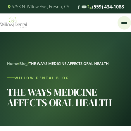
(559) 434-1088
6753 N. Willow Ave., Fresno, CA
Home
/
Blog
/
THE WAYS MEDICINE AFFECTS ORAL HEALTH
WILLOW DENTAL BLOG
THE WAYS MEDICINE
AFFECTS ORAL HEALTH