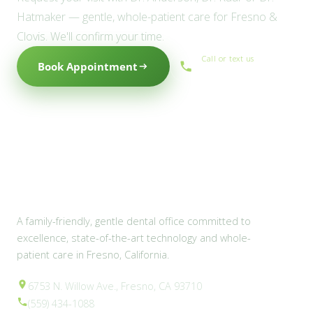
Hatmaker — gentle, whole-patient care for Fresno &
Clovis. We'll confirm your time.
Call or text us
Book Appointment
(559) 434-1088
A family-friendly, gentle dental office committed to
excellence, state-of-the-art technology and whole-
patient care in Fresno, California.
6753 N. Willow Ave., Fresno, CA 93710
(559) 434-1088