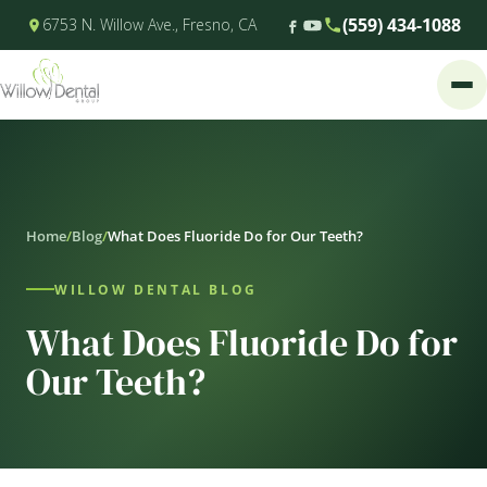
(559) 434-1088
6753 N. Willow Ave., Fresno, CA
Home
/
Blog
/
What Does Fluoride Do for Our Teeth?
WILLOW DENTAL BLOG
What Does Fluoride Do for
Our Teeth?