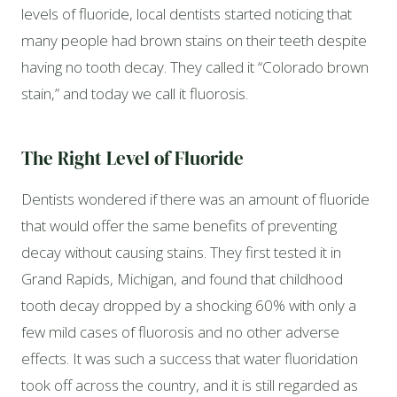
levels of fluoride, local dentists started noticing that
many people had brown stains on their teeth despite
having no tooth decay. They called it “Colorado brown
stain,” and today we call it fluorosis.
The Right Level of Fluoride
Dentists wondered if there was an amount of fluoride
that would offer the same benefits of preventing
decay without causing stains. They first tested it in
Grand Rapids, Michigan, and found that childhood
tooth decay dropped by a shocking 60% with only a
few mild cases of fluorosis and no other adverse
effects. It was such a success that water fluoridation
took off across the country, and it is still regarded as