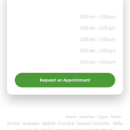
Office Hours
Mon
8:00 am – 5:00 pm
Tue
8:00 am – 5:00 pm
Wed
8:00 am – 5:00 pm
Thu
8:00 am – 5:00 pm
Fri
8:00 am – 5:00 pm
Request an Appointment
We accept most PPO plans:
Aetna · Ameritas · Cigna · Delta
Dental · Guardian · MetLife · Principal · United Concordia · GEHA