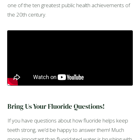
one of the ten greatest public health achievements of
the 20th century.
Bring Us Your Fluoride Questions!
If you have questions about how fluoride helps keep
teeth strong, we’d be happy to answer them! Much
more important than fluoridated water is brushing with