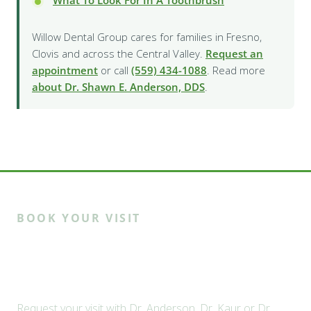
Willow Dental Group cares for families in Fresno,
Clovis and across the Central Valley.
Request an
appointment
or call
(559) 434-1088
. Read more
about Dr. Shawn E. Anderson, DDS
.
BOOK YOUR VISIT
Ready to meet the Willow
family?
Request your visit with Dr. Anderson, Dr. Kaur or Dr.