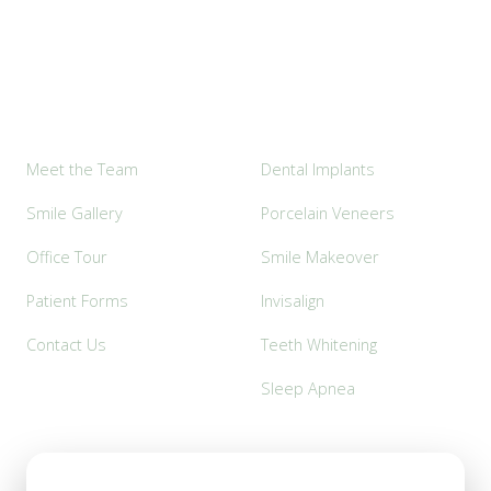
Explore
Popular Services
Meet the Team
Dental Implants
Smile Gallery
Porcelain Veneers
Office Tour
Smile Makeover
Patient Forms
Invisalign
Contact Us
Teeth Whitening
Sleep Apnea