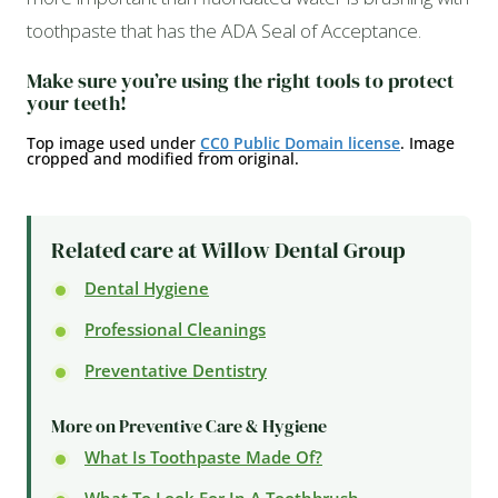
toothpaste that has the ADA Seal of Acceptance.
Make sure you’re using the right tools to protect
your teeth!
Top image used under
CC0 Public Domain license
. Image
cropped and modified from original.
Related care at Willow Dental Group
Dental Hygiene
Professional Cleanings
Preventative Dentistry
More on Preventive Care & Hygiene
What Is Toothpaste Made Of?
What To Look For In A Toothbrush