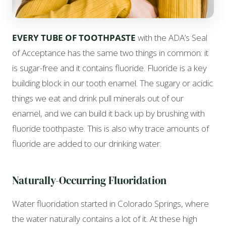
EVERY TUBE OF TOOTHPASTE
with the ADA’s Seal
of Acceptance has the same two things in common: it
is sugar-free and it contains fluoride. Fluoride is a key
building block in our tooth enamel. The sugary or acidic
things we eat and drink pull minerals out of our
enamel, and we can build it back up by brushing with
fluoride toothpaste. This is also why trace amounts of
fluoride are added to our drinking water.
Naturally-Occurring Fluoridation
Water fluoridation started in Colorado Springs, where
the water naturally contains a lot of it. At these high