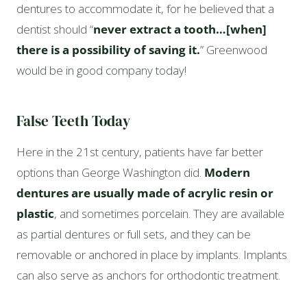
dentures to accommodate it, for he believed that a
dentist should “
never extract a tooth…[when]
there is a possibility of saving it.
” Greenwood
would be in good company today!
False Teeth Today
Here in the 21st century, patients have far better
options than George Washington did.
Modern
dentures are usually made of acrylic resin or
plastic
, and sometimes porcelain. They are available
as partial dentures or full sets, and they can be
removable or anchored in place by implants. Implants
can also serve as anchors for orthodontic treatment.