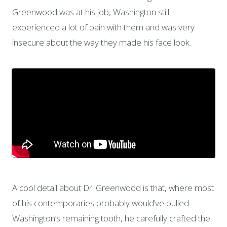
Greenwood was at his job, Washington still
experienced a lot of pain with them and was very
insecure about the way they made his face look.
A cool detail about Dr. Greenwood is that, where most
of his contemporaries probably would’ve pulled
Washington’s remaining tooth, he carefully crafted the