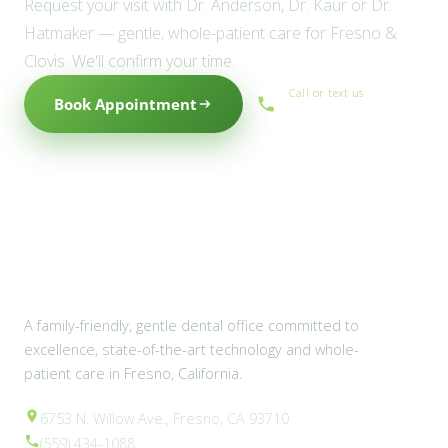
Request your visit with Dr. Anderson, Dr. Kaur or Dr.
Hatmaker — gentle, whole-patient care for Fresno &
Clovis. We'll confirm your time.
Call or text us
Book Appointment
(559) 434-1088
A family-friendly, gentle dental office committed to
excellence, state-of-the-art technology and whole-
patient care in Fresno, California.
6753 N. Willow Ave., Fresno, CA 93710
(559) 434-1088