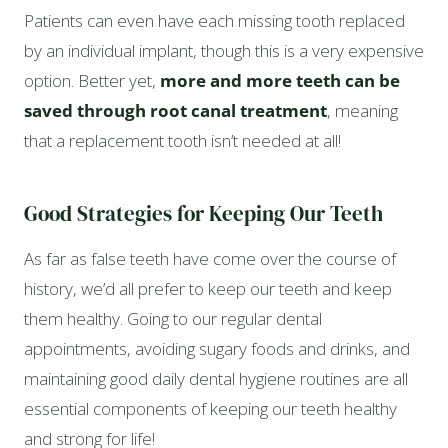
Patients can even have each missing tooth replaced
by an individual implant, though this is a very expensive
option. Better yet,
more and more teeth can be
saved through root canal treatment
, meaning
that a replacement tooth isn’t needed at all!
Good Strategies for Keeping Our Teeth
As far as false teeth have come over the course of
history, we’d all prefer to keep our teeth and keep
them healthy. Going to our regular dental
appointments, avoiding sugary foods and drinks, and
maintaining good daily dental hygiene routines are all
essential components of keeping our teeth healthy
and strong for life!