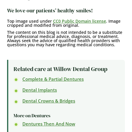
We love our patients’ healthy smiles!
Top image used under
CC0 Public Domain license
. Image
cropped and modified from original.
The content on this blog is not intended to be a substitute
for professional medical advice, diagnosis, or treatment.
Always seek the advice of qualified health providers with
questions you may have regarding medical conditions.
Related care at Willow Dental Group
Complete & Partial Dentures
Dental Implants
Dental Crowns & Bridges
More on Dentures
Dentures Then And Now