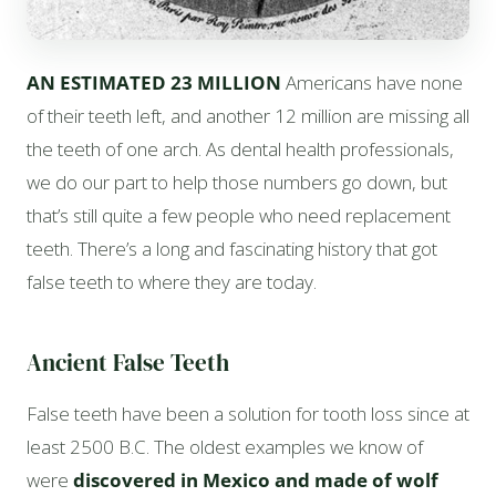
AN ESTIMATED 23 MILLION
Americans have none
of their teeth left, and another 12 million are missing all
the teeth of one arch. As dental health professionals,
we do our part to help those numbers go down, but
that’s still quite a few people who need replacement
teeth. There’s a long and fascinating history that got
false teeth to where they are today.
Ancient False Teeth
False teeth have been a solution for tooth loss since at
least 2500 B.C. The oldest examples we know of
were
discovered in Mexico and made of wolf