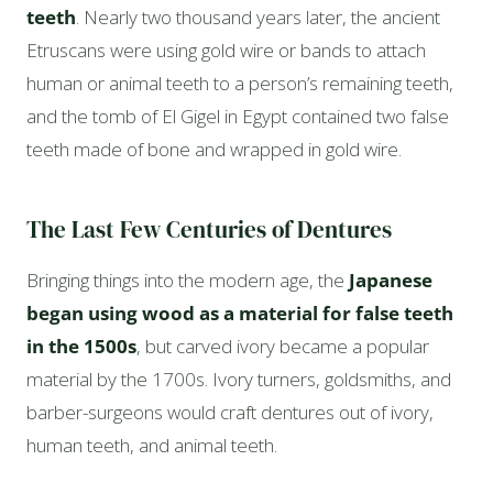
teeth
. Nearly two thousand years later, the ancient
Etruscans were using gold wire or bands to attach
human or animal teeth to a person’s remaining teeth,
and the tomb of El Gigel in Egypt contained two false
teeth made of bone and wrapped in gold wire.
The Last Few Centuries of Dentures
Bringing things into the modern age, the
Japanese
began using wood as a material for false teeth
in the 1500s
, but carved ivory became a popular
material by the 1700s. Ivory turners, goldsmiths, and
barber-surgeons would craft dentures out of ivory,
human teeth, and animal teeth.