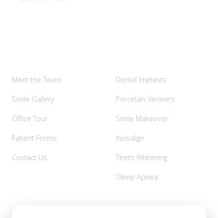
Explore
Popular Services
Meet the Team
Dental Implants
Smile Gallery
Porcelain Veneers
Office Tour
Smile Makeover
Patient Forms
Invisalign
Contact Us
Teeth Whitening
Sleep Apnea