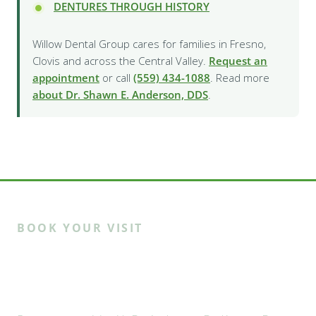
DENTURES THROUGH HISTORY
Willow Dental Group cares for families in Fresno,
Clovis and across the Central Valley.
Request an
appointment
or call
(559) 434-1088
. Read more
about Dr. Shawn E. Anderson, DDS
.
BOOK YOUR VISIT
Ready to meet the Willow
family?