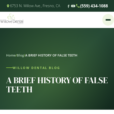
(559) 434-1088
6753 N. Willow Ave., Fresno, CA
Home
/
Blog
/
A BRIEF HISTORY OF FALSE TEETH
WILLOW DENTAL BLOG
A BRIEF HISTORY OF FALSE
TEETH