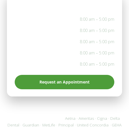
Office Hours
Mon
8:00 am – 5:00 pm
Tue
8:00 am – 5:00 pm
Wed
8:00 am – 5:00 pm
Thu
8:00 am – 5:00 pm
Fri
8:00 am – 5:00 pm
Request an Appointment
We accept most PPO plans:
Aetna · Ameritas · Cigna · Delta
Dental · Guardian · MetLife · Principal · United Concordia · GEHA