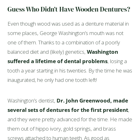
Guess Who Didn’t Have Wooden Dentures?
Even though wood was used as a denture material in
some places, George Washington’s mouth was not
one of them. Thanks to a combination of a poorly
balanced diet and (likely) genetics,
Washington
suffered a lifetime of dental problems
, losing a
tooth a year starting in his twenties. By the time he was
inaugurated, he only had one tooth left!
Washington’s dentist,
Dr. John Greenwood, made
several sets of dentures for the first president
,
and they were pretty advanced for the time. He made
them out of hippo ivory, gold springs, and brass
screws attached to human teeth. As good as